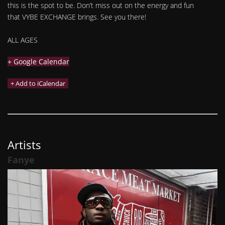
this is the spot to be. Don’t miss out on the energy and fun
that VYBE EXCHANGE brings. See you there!
ALL AGES
+ Google Calendar
Artists
Fanye