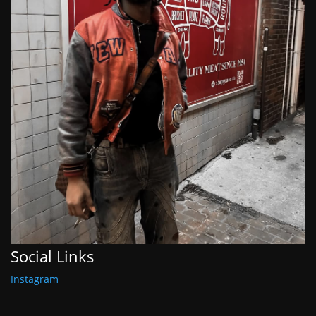
Social Links
Instagram