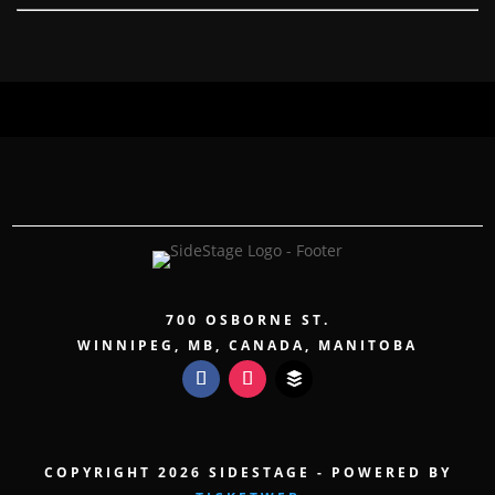
700 OSBORNE ST.
WINNIPEG, MB, CANADA, MANITOBA
COPYRIGHT 2026 SIDESTAGE - POWERED BY