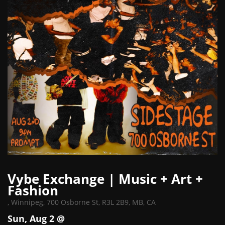
Vybe Exchange | Music + Art +
Fashion
,
Winnipeg, 700 Osborne St, R3L 2B9, MB, CA
Sun, Aug 2 @