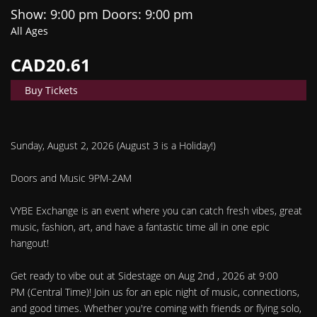
Show: 9:00 pm
Doors:
9:00 pm
All Ages
CAD20.61
Buy Tickets
Sunday, August 2, 2026 (August 3 is a Holiday!)
Doors and Music 9PM-2AM
VYBE Exchange is an event where you can catch fresh vibes, great
music, fashion, art, and have a fantastic time all in one epic
hangout!
Get ready to vibe out at Sidestage on Aug 2nd , 2026 at 9:00
PM (Central Time)! Join us for an epic night of music, connections,
and good times. Whether you're coming with friends or flying solo,