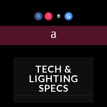
TECH &
LIGHTING
SPECS