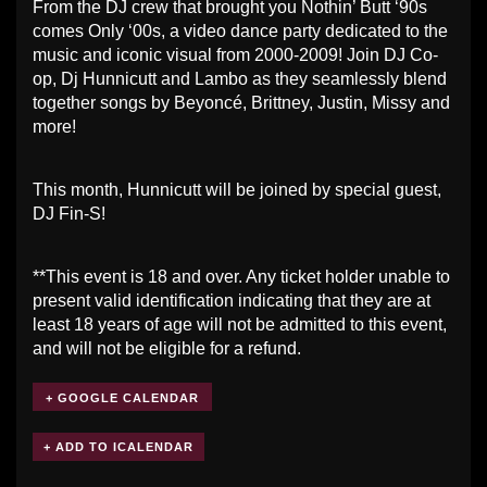
From the DJ crew that brought you Nothin’ Butt ‘90s
comes Only ‘00s, a video dance party dedicated to the
music and iconic visual from 2000-2009! Join DJ Co-
op, Dj Hunnicutt and Lambo as they seamlessly blend
together songs by Beyoncé, Brittney, Justin, Missy and
more!
This month, Hunnicutt will be joined by special guest,
DJ Fin-S!
**This event is 18 and over. Any ticket holder unable to
present valid identification indicating that they are at
least 18 years of age will not be admitted to this event,
and will not be eligible for a refund.
+ GOOGLE CALENDAR