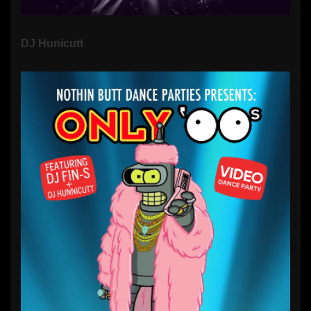
DJ Hunicutt