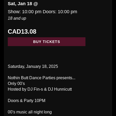
Sat, Jan 18 @
Show: 10:00 pm
Doors:
10:00 pm
18 and up
CAD13.08
BUY TICKETS
Saturday, January 18, 2025
Nothin Butt Dance Parties presents...
Only 00's
Hosted by DJ Fin-s & DJ Hunnicutt
Doors & Party 10PM
00's music all night long