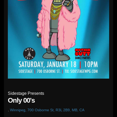
Sidestage Presents
Only 00's
,
Winnipeg, 700 Osborne St, R3L 2B9, MB, CA