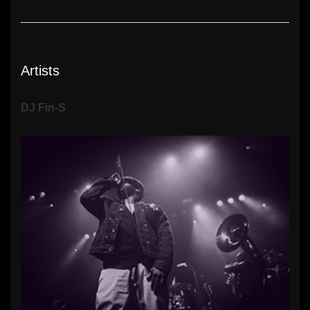
Artists
DJ Fin-S