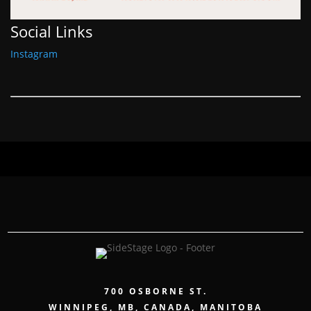
Social Links
Instagram
700 OSBORNE ST.
WINNIPEG, MB, CANADA, MANITOBA