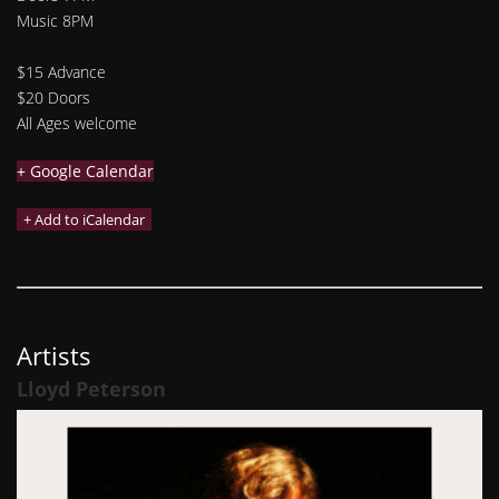
Music 8PM
$15 Advance
$20 Doors
All Ages welcome
+ Google Calendar
Artists
Lloyd Peterson