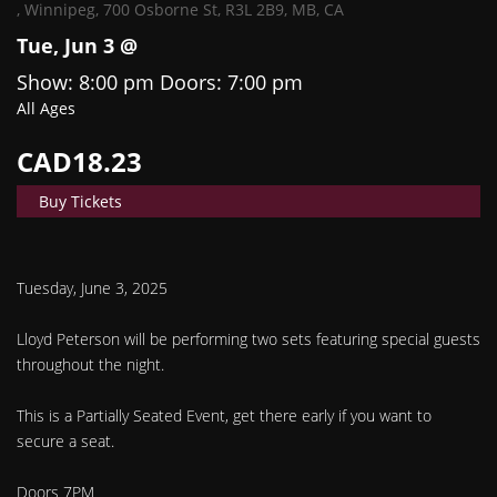
,
Winnipeg, 700 Osborne St, R3L 2B9, MB, CA
Tue, Jun 3 @
Show: 8:00 pm
Doors:
7:00 pm
All Ages
CAD18.23
Buy Tickets
Tuesday, June 3, 2025
Lloyd Peterson will be performing two sets featuring special guests
throughout the night.
This is a Partially Seated Event, get there early if you want to
secure a seat.
Doors 7PM