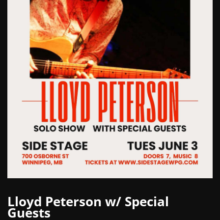
Lloyd Peterson w/ Special
Guests