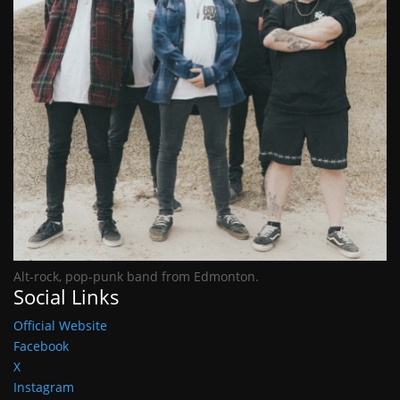
Alt-rock, pop-punk band from Edmonton.
Social Links
Official Website
Facebook
X
Instagram