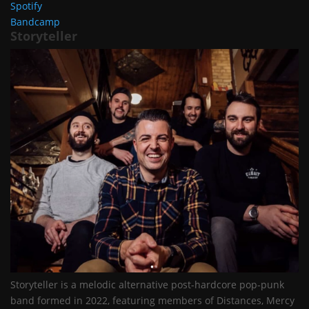
Spotify
Bandcamp
Storyteller
Storyteller is a melodic alternative post-hardcore pop-punk
band formed in 2022, featuring members of Distances, Mercy