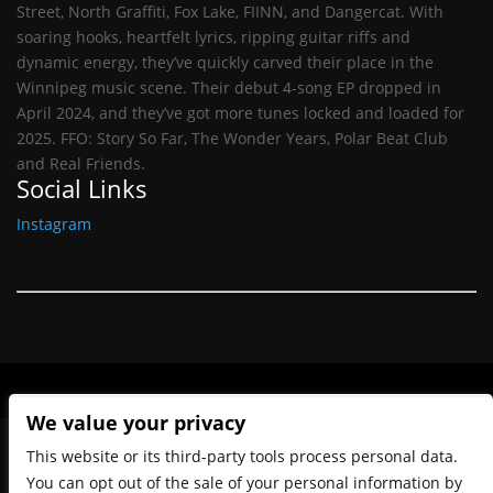
Street, North Graffiti, Fox Lake, FIINN, and Dangercat. With
soaring hooks, heartfelt lyrics, ripping guitar riffs and
dynamic energy, they’ve quickly carved their place in the
Winnipeg music scene. Their debut 4-song EP dropped in
April 2024, and they’ve got more tunes locked and loaded for
2025. FFO: Story So Far, The Wonder Years, Polar Beat Club
and Real Friends.
Social Links
Instagram
We value your privacy
This website or its third-party tools process personal data.
You can opt out of the sale of your personal information by