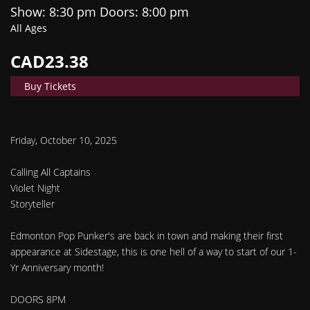
Show: 8:30 pm
Doors:
8:00 pm
All Ages
CAD23.38
Buy Tickets
Friday, October 10, 2025
Calling All Captains
Violet Night
Storyteller
Edmonton Pop Punker's are back in town and making their first
appearance at Sidestage, this is one hell of a way to start of our 1-
Yr Anniversary month!
DOORS 8PM