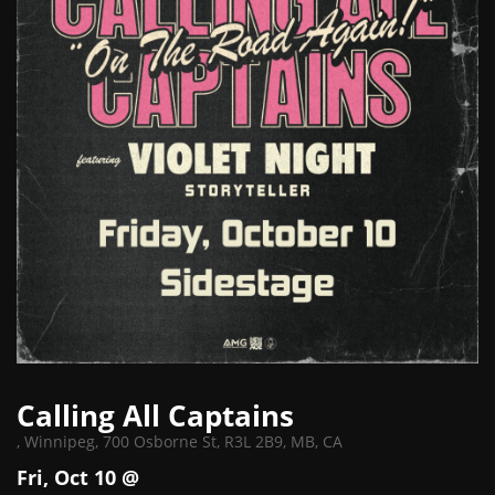
Calling All Captains
,
Winnipeg, 700 Osborne St, R3L 2B9, MB, CA
Fri, Oct 10 @