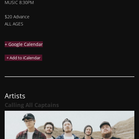
MUSIC 8:30PM
$20 Advance
ALL AGES
+ Google Calendar
Artists
Calling All Captains