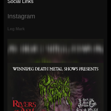
Social Links
Instagram
Leg Mark