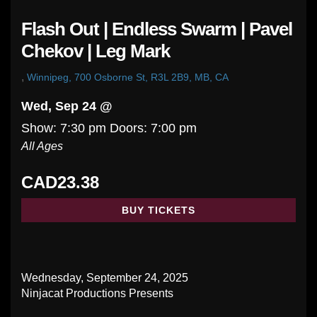
Flash Out | Endless Swarm | Pavel
Chekov | Leg Mark
,
Winnipeg, 700 Osborne St, R3L 2B9, MB, CA
Wed, Sep 24 @
Show: 7:30 pm
Doors:
7:00 pm
All Ages
CAD23.38
BUY TICKETS
Wednesday, September 24, 2025
Ninjacat Productions Presents