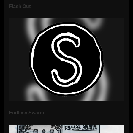
Flash Out
Endless Swarm