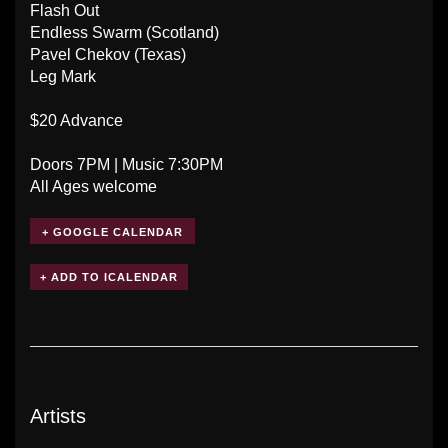
Flash Out
Endless Swarm (Scotland)
Pavel Chekov (Texas)
Leg Mark
$20 Advance
Doors 7PM | Music 7:30PM
All Ages welcome
+ GOOGLE CALENDAR
Artists