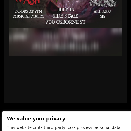
We value your privacy
This website or its third-party tools process personal data.