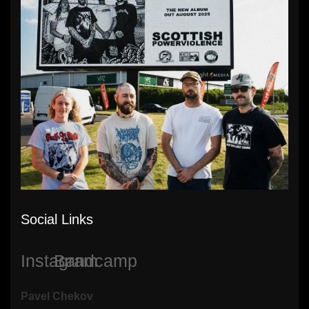
Social Links
Instagram
Bandcamp
Pavel Chekov