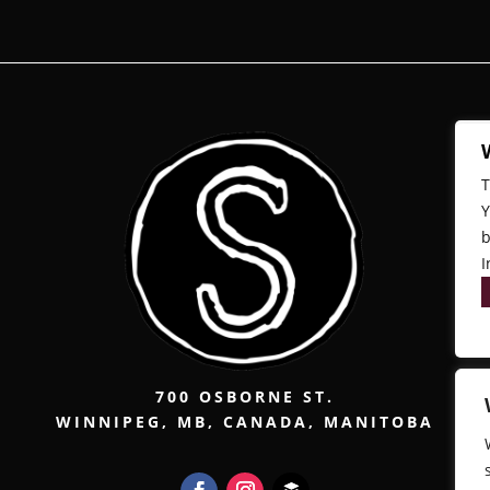
T
Y
b
I
700 OSBORNE ST.
WINNIPEG, MB, CANADA, MANITOBA