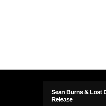
Sean Burns & Lost 
Release