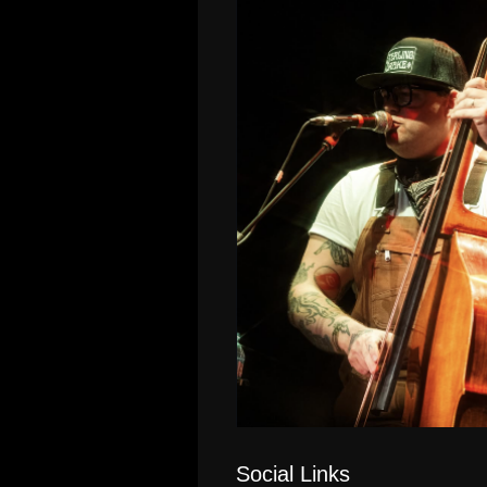
Social Links