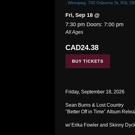
,
Winnipeg, 700 Osborne St, R3L 2B
Fri, Sep 18 @
7:30 pm
Doors:
7:00 pm
All Ages
CAD24.38
BUY TICKETS
Friday, September 18, 2026
Sean Burns & Lost Country
"Better Off in Time" Album Rele
w/ Erika Fowler and Skinny Dyc