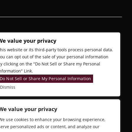
We value your privacy
his website or its third-party tools process personal data.
ou can opt out of the sale of your personal information
y clicking on the "Do Not Sell or Share my Personal
nformation" Link.
Do Not Sell or Share My Personal Information
Dismiss
We value your privacy
We use cookies to enhance your browsing experience,
serve personalized ads or content, and analyze our