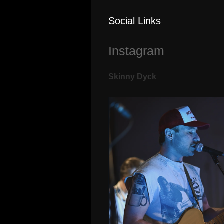
Social Links
Instagram
Skinny Dyck