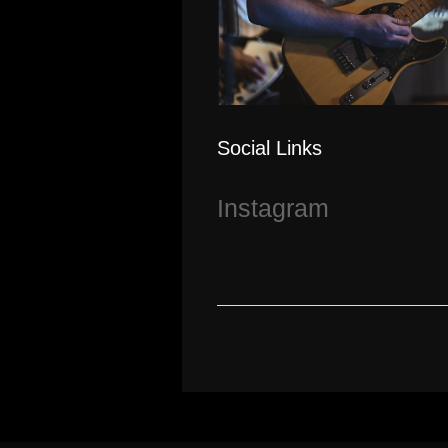
Social Links
Instagram