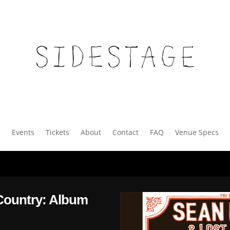
Events
Tickets
About
Contact
FAQ
Venue Specs
Country: Album