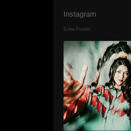
Instagram
Erika Fowler