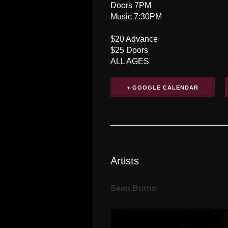
Doors 7PM
Music 7:30PM
$20 Advance
$25 Doors
ALL AGES
+ GOOGLE CALENDAR
Artists
Sean Burns