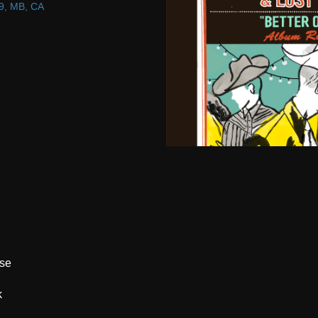
9, MB, CA
ase
k