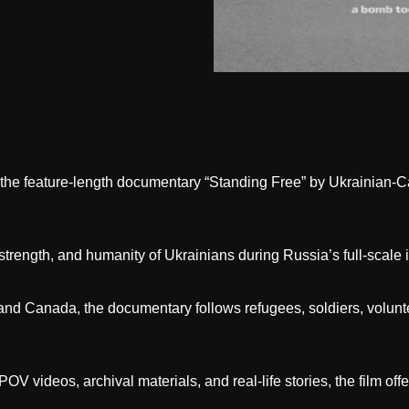
of the feature-length documentary “Standing Free” by Ukrainian
 strength, and humanity of Ukrainians during Russia’s full-scale 
and Canada, the documentary follows refugees, soldiers, volunt
V videos, archival materials, and real-life stories, the film off