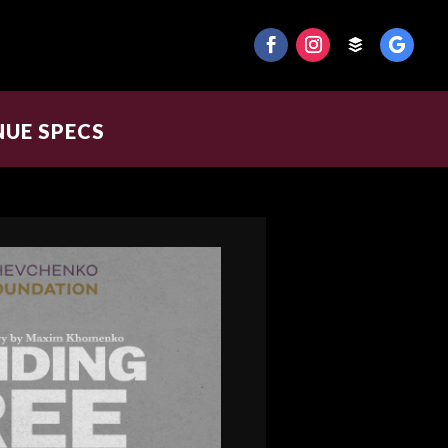
NUE SPECS