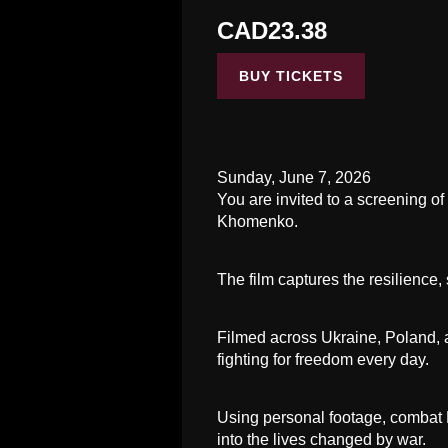
CAD23.38
BUY TICKETS
Sunday, June 7, 2026
You are invited to a screening 
Khomenko.
The film captures the resilience,
Filmed across Ukraine, Poland, 
fighting for freedom every day.
Using personal footage, combat PO
into the lives changed by war.