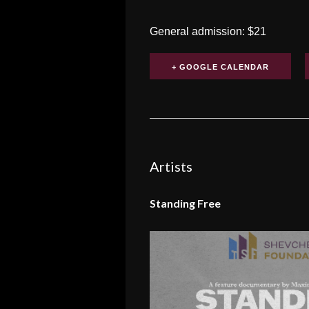
General admission: $21
+ GOOGLE CALENDAR
Artists
Standing Free