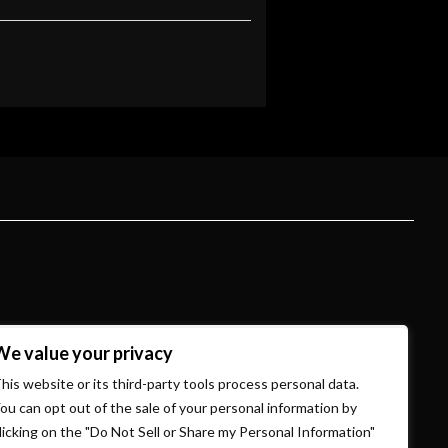
We value your privacy
his website or its third-party tools process personal data.
ou can opt out of the sale of your personal information by
licking on the "Do Not Sell or Share my Personal Information"