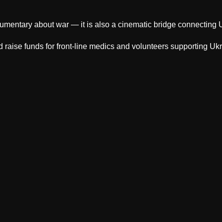
cumentary about war — it is also a cinematic bridge connecting U
raise funds for front-line medics and volunteers supporting Uk