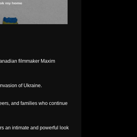
-Canadian filmmaker Maxim
invasion of Ukraine.
eers, and families who continue
ers an intimate and powerful look