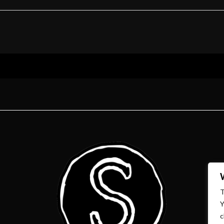
T
Y
c