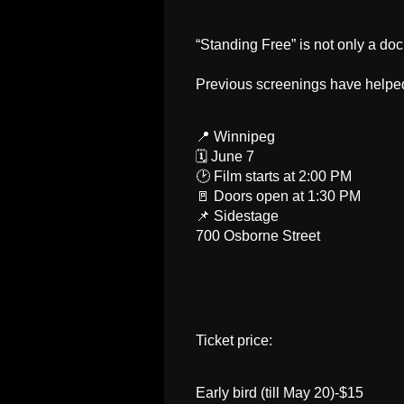
“Standing Free” is not only a do
Previous screenings have helped 
📍 Winnipeg
🗓 June 7
🕑 Film starts at 2:00 PM
🚪 Doors open at 1:30 PM
📌 Sidestage
700 Osborne Street
Ticket price:
Early bird (till May 20)-$15