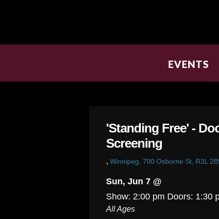
EVENTS
'Standing Free' - D
Screening
,
Winnipeg, 700 Osborne St, R3L 2B
Sun, Jun 7 @
Show: 2:00 pm
Doors:
1:30 
All Ages