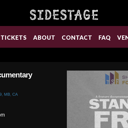
TICKETS
ABOUT
CONTACT
FAQ
VE
ocumentary
9, MB, CA
pm