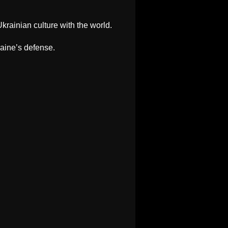
krainian culture with the world.
raine’s defense.