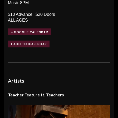
Music 8PM
$10 Advance | $20 Doors
ALL AGES
+ GOOGLE CALENDAR
Artists
Teacher Feature ft. Teachers