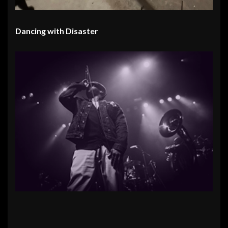
Dancing with Disaster