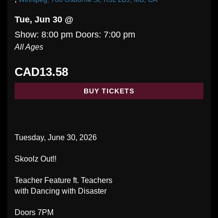
Tue, Jun 30 @
Show: 8:00 pm
Doors:
7:00 pm
All Ages
CAD13.58
BUY TICKETS
Tuesday, June 30, 2026
Skoolz Out!!
Teacher Feature ft. Teachers
with Dancing with Disaster
Doors 7PM