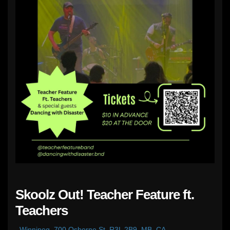
Skoolz Out! Teacher Feature ft.
Teachers
,
Winnipeg, 700 Osborne St, R3L 2B9, MB, CA