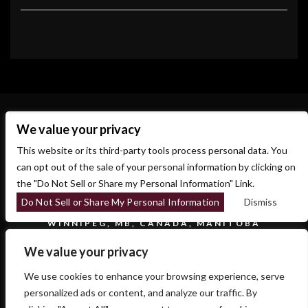
We value your privacy
This website or its third-party tools process personal data. You
can opt out of the sale of your personal information by clicking on
the "Do Not Sell or Share my Personal Information" Link.
Do Not Sell or Share My Personal Information
Dismiss
700 OSBORNE ST.
WINNIPEG, MB, CANADA, MANITOBA
We value your privacy
We use cookies to enhance your browsing experience, serve
personalized ads or content, and analyze our traffic. By
COPYRIGHT 2026 SIDESTAGE - POWERED BY