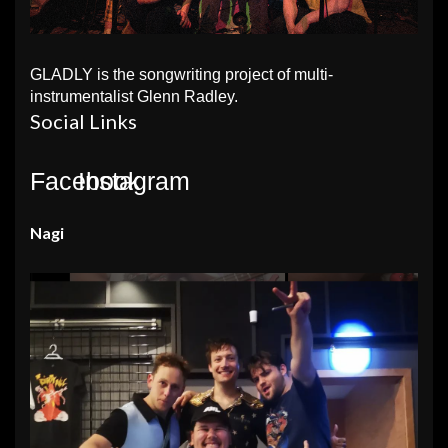
GLADLY is the songwriting project of multi-
instrumentalist Glenn Radley.
Social Links
Facebook
Instagram
Nagi