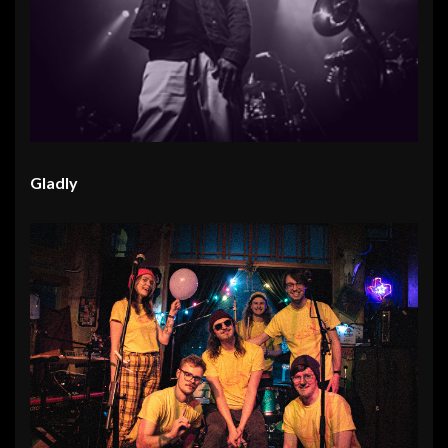
Gladly