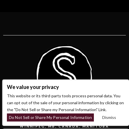
We value your privacy
This website or its third-party tools process personal data. You
can opt out of the sale of your personal information by clicking on
the "Do Not Sell or Share my Personal Information" Link.
Do Not Sell or Share My Personal Information
Dismiss
700 OSBORNE ST.
WINNIPEG, MB, CANADA, MANITOBA