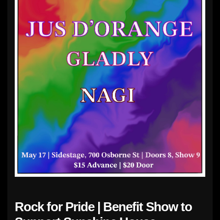
Rock for Pride | Benefit Show to