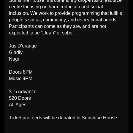
Sunshine House is a community drop-in and resource
centre focusing on harm reduction and social
inclusion. We work to provide programming that fulfills
people’s social, community, and recreational needs.
Participants can come as they are, and are not
expected to be “clean” or sober.
Jus D'orange
Gladly
Nagi
Doors 8PM
Music 9PM
$15 Advance
$20 Doors
All Ages
Ticket proceeds will be donated to Sunshine House