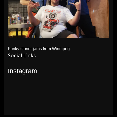
Funky stoner jams from Winnipeg.
Social Links
Instagram