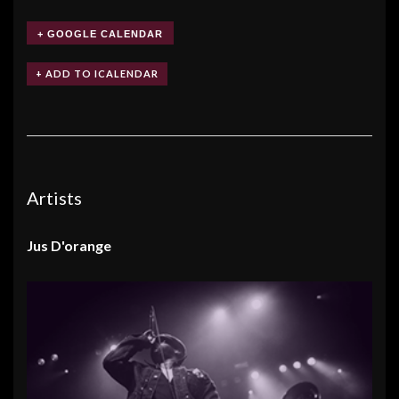
+ GOOGLE CALENDAR
Artists
Jus D'orange