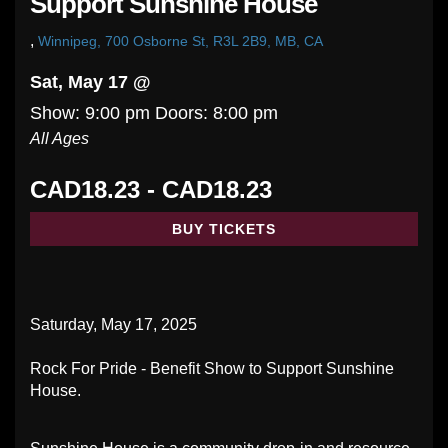
Support Sunshine House
,
Winnipeg, 700 Osborne St, R3L 2B9, MB, CA
Sat, May 17 @
Show: 9:00 pm
Doors:
8:00 pm
All Ages
CAD18.23 - CAD18.23
BUY TICKETS
Saturday, May 17, 2025
Rock For Pride - Benefit Show to Support Sunshine
House.