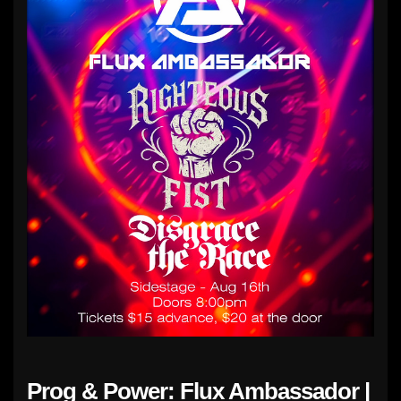
Prog & Power: Flux Ambassador |