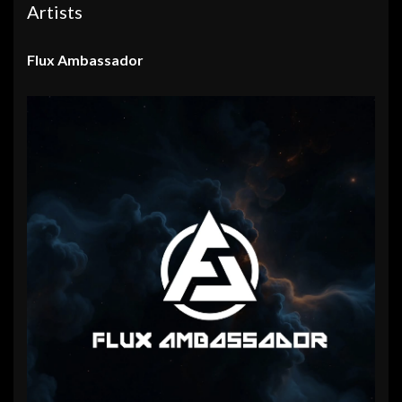
Artists
Flux Ambassador