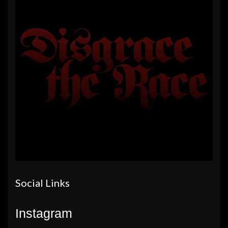
Social Links
Instagram