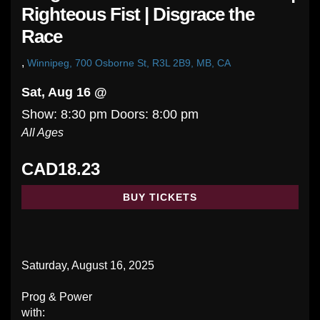
Righteous Fist | Disgrace the
Race
,
Winnipeg, 700 Osborne St, R3L 2B9, MB, CA
Sat, Aug 16 @
Show: 8:30 pm
Doors:
8:00 pm
All Ages
CAD18.23
BUY TICKETS
Saturday, August 16, 2025
Prog & Power
with: