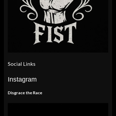
Social Links
Instagram
Disgrace the Race