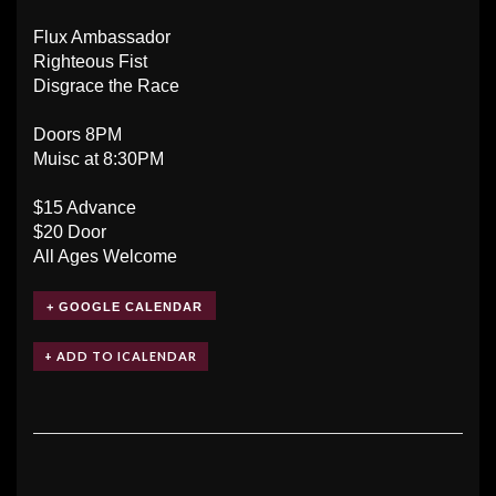
Flux Ambassador
Righteous Fist
Disgrace the Race
Doors 8PM
Muisc at 8:30PM
$15 Advance
$20 Door
All Ages Welcome
+ GOOGLE CALENDAR