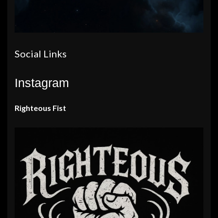
Social Links
Instagram
Righteous Fist