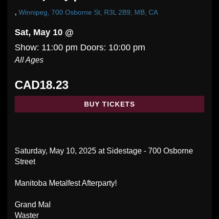
,
Winnipeg, 700 Osborne St, R3L 2B9, MB, CA
Sat, May 10 @
Show: 11:00 pm
Doors:
10:00 pm
All Ages
CAD18.23
BUY TICKETS
Saturday, May 10, 2025 at Sidestage - 700 Osborne
Street
Manitoba Metalfest Afterparty!
Grand Mal
Waster