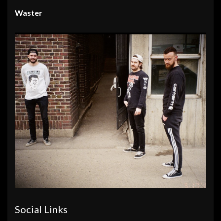
Waster
Social Links