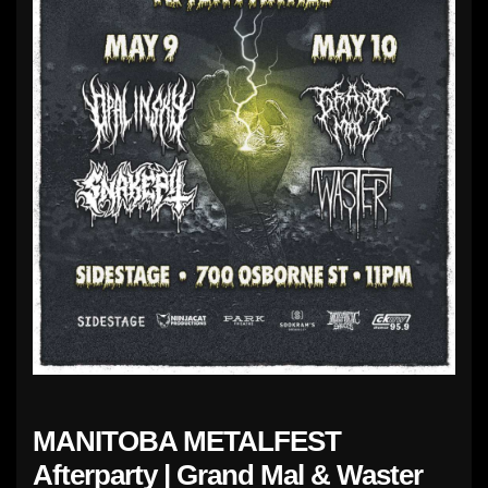
MANITOBA METALFEST
Afterparty | Grand Mal & Waster