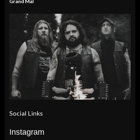
Grand Mal
Social Links
Instagram