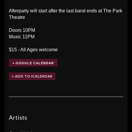
Afterparty will start after the last band ends at The Park
Theatre
Doors 10PM
Music 11PM
$15 - All Ages welcome
+ GOOGLE CALENDAR
Artists