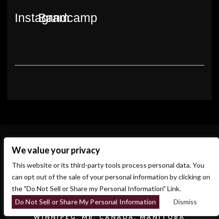
Instagram
Bandcamp
We value your privacy
This website or its third-party tools process personal data. You
can opt out of the sale of your personal information by clicking on
the "Do Not Sell or Share my Personal Information" Link.
Do Not Sell or Share My Personal Information
Dismiss
700 OSBORNE ST.
WINNIPEG, MB, CANADA, MANITOBA