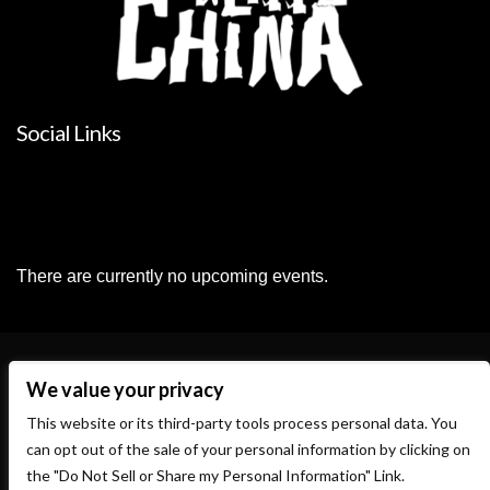
Social Links
There are currently no upcoming events.
We value your privacy
This website or its third-party tools process personal data. You
can opt out of the sale of your personal information by clicking on
the "Do Not Sell or Share my Personal Information" Link.