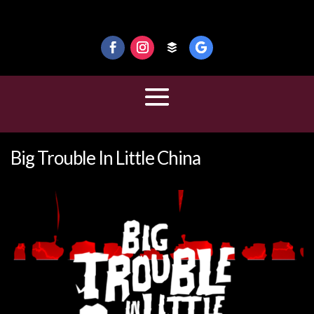
Big Trouble In Little China