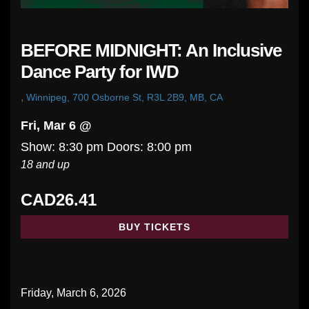
BEFORE MIDNIGHT: An Inclusive
Dance Party for IWD
,
Winnipeg, 700 Osborne St, R3L 2B9, MB, CA
Fri, Mar 6 @
Show: 8:30 pm
Doors:
8:00 pm
18 and up
CAD26.41
BUY TICKETS
Friday, March 6, 2026