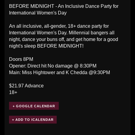
BEFORE MIDNIGHT - An Inclusive Dance Party for
International Women's Day
An all inclusive, all-gender, 18+ dance party for
International Women's Day. Millennial bangers all
night, dance your buns off, and get home for a good
night's sleep BEFORE MIDNIGHT!
Doors 8PM
Opener: Direct hit No damage @ 8:30PM
Main: Miss Hightower and K Chedda @9:30PM
$21.97 Advance
18+
+ GOOGLE CALENDAR