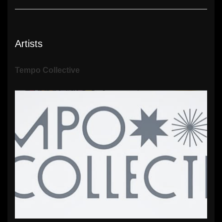
Artists
Tempo Collective