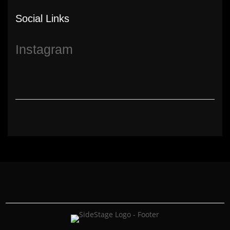
Social Links
Instagram