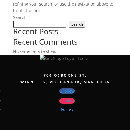
refining your search, or use the navigation above to
locate the post.
Search
Search
Recent Posts
Recent Comments
No comments to show.
700 OSBORNE ST.
WINNIPEG, MB, CANADA, MANITOBA
Follow
Follow
Follow