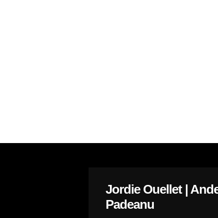
Jordie Ouellet | And
Padeanu