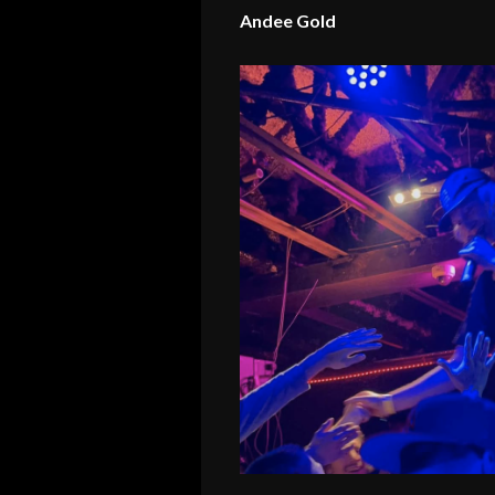
Andee Gold