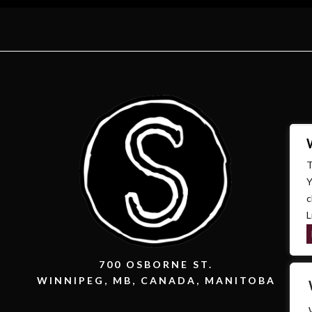
T
Y
c
L
700 OSBORNE ST.
WINNIPEG, MB, CANADA, MANITOBA