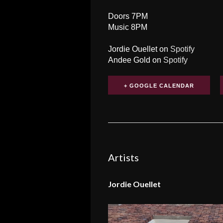
Doors 7PM
Music 8PM
Jordie Ouellet on
Spotify
Andee Gold on
Spotify
+ GOOGLE CALENDAR
Artists
Jordie Ouellet