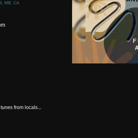
9, MB, CA
pm
tunes from locals...