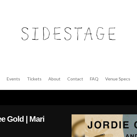
Events
Tickets
About
Contact
FAQ
Venue Specs
ee Gold | Mari