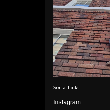
Social Links
Instagram