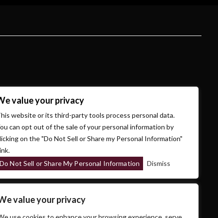
We value your privacy
his website or its third-party tools process personal data.
ou can opt out of the sale of your personal information by
licking on the "Do Not Sell or Share my Personal Information"
ink.
Do Not Sell or Share My Personal Information
Dismiss
We value your privacy
We use cookies to enhance your browsing experience, serve