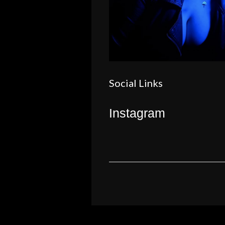
Social Links
Instagram