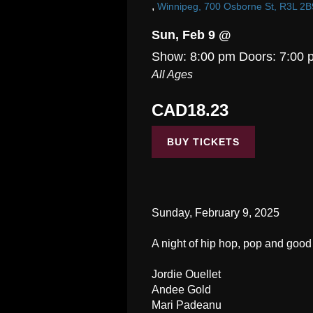
,
Winnipeg, 700 Osborne St, R3L 2B
Sun, Feb 9 @
Show: 8:00 pm
Doors:
7:00 
All Ages
CAD18.23
BUY TICKETS
Sunday, February 9, 2025
A night of hip hop, pop and good 
Jordie Ouellet
Andee Gold
Mari Padeanu