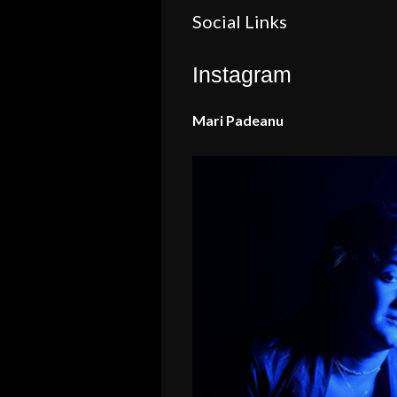
Social Links
Instagram
Mari Padeanu