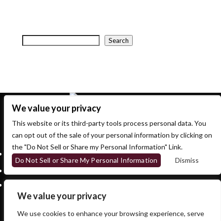
your search, or use the navigation above to locate the
post.
Search
Search
Recent Posts
Recent Comments
No comments to show.
We value your privacy
This website or its third-party tools process personal data. You
700 OSBORNE ST.
can opt out of the sale of your personal information by clicking on
WINNIPEG, MB, CANADA, MANITOBA
the "Do Not Sell or Share my Personal Information" Link.
Follow
Do Not Sell or Share My Personal Information
Dismiss
Follow
Follow
We value your privacy
We use cookies to enhance your browsing experience, serve