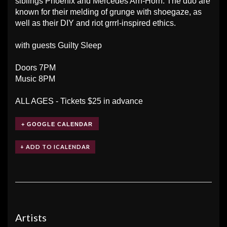
siblings Phoenix and Mercedes Arn-Horn. The duo are
known for their melding of grunge with shoegaze, as
well as their DIY and riot grrrl-inspired ethics.
with guests Guilty Sleep
Doors 7PM
Music 8PM
ALL AGES - Tickets $25 in advance
+ GOOGLE CALENDAR
Artists