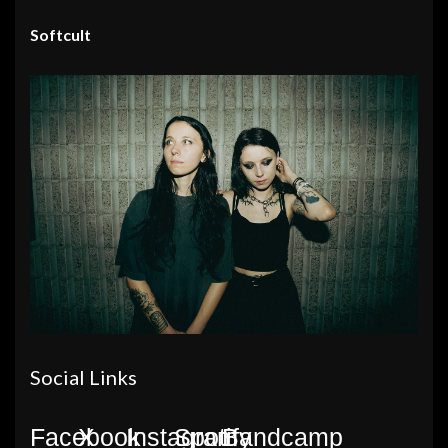
Softcult
Social Links
Facebook
X
Instagram
Spotify
Bandcamp