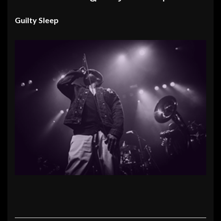
Guilty Sleep