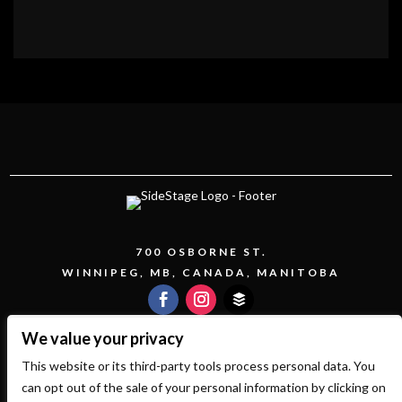
700 OSBORNE ST.
WINNIPEG, MB, CANADA, MANITOBA
We value your privacy
This website or its third-party tools process personal data. You
COPYRIGHT 2026 SIDESTAGE - POWERED BY
can opt out of the sale of your personal information by clicking on
TICKETWEB