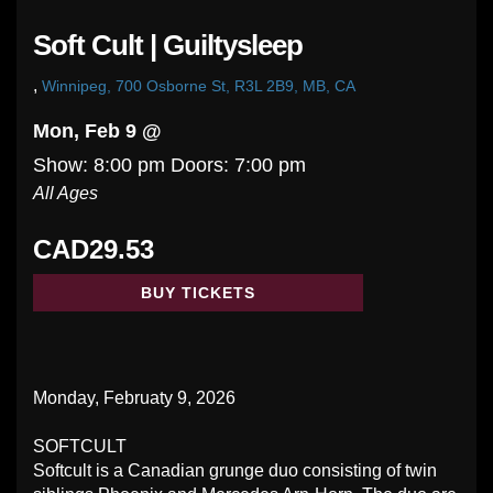
Soft Cult | Guiltysleep
,
Winnipeg, 700 Osborne St, R3L 2B9, MB, CA
Mon, Feb 9 @
Show: 8:00 pm
Doors:
7:00 pm
All Ages
CAD29.53
BUY TICKETS
Monday, Februaty 9, 2026
SOFTCULT
Softcult is a Canadian grunge duo consisting of twin