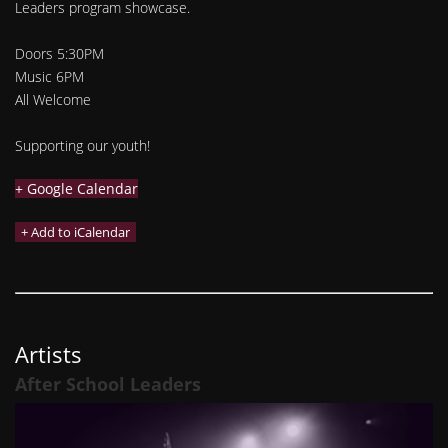
Leaders program showcase.
Doors 5:30PM
Music 6PM
All Welcome
Supporting our youth!
+ Google Calendar
Artists
After School Leaders