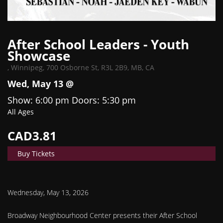
After School Leaders - Youth
Showcase
,
Winnipeg, 700 Osborne St, R3L 2B9, MB, CA
Wed, May 13 @
Show: 6:00 pm
Doors:
5:30 pm
All Ages
CAD3.81
Buy Tickets
Wednesday, May 13, 2026
Broadway Neighbourhood Center presents their After School