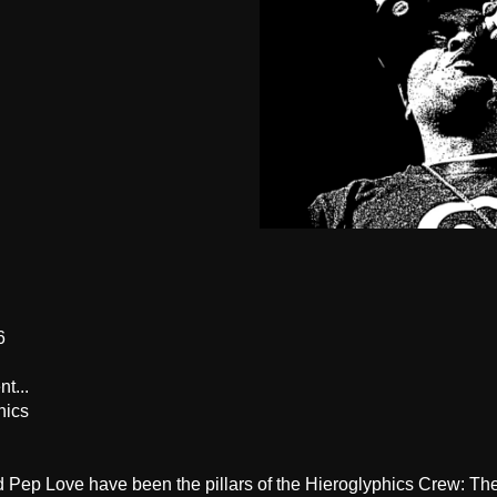
6
t...
hics
d Pep Love have been the pillars of the Hieroglyphics Crew: T