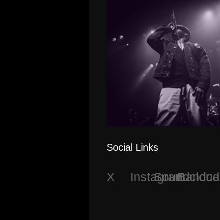
Social Links
X
Instagram
Soundcloud
Bandc