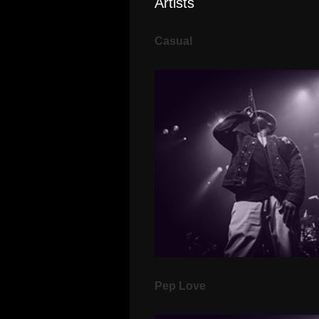
Artists
Casual
Pep Love