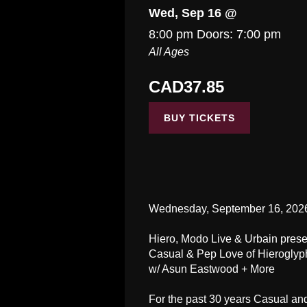
Wed, Sep 16 @
8:00 pm
Doors:
7:00 pm
All Ages
CAD37.85
BUY TICKETS
Wednesday, September 16, 202
Hiero, Modo Live & Urbain presen
Casual & Pep Love of Hieroglyp
w/ Asun Eastwood + More
For the past 30 years Casual an