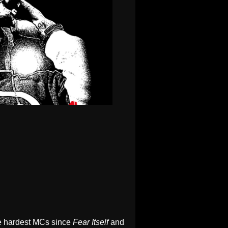
he hardest MCs since
Fear Itself
and