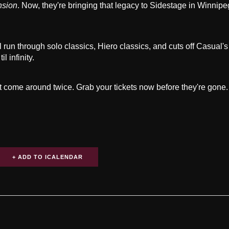
nsion
. Now, they're bringing that legacy to Sidestage in Winnip
 run through solo classics, Hiero classics, and cuts off Casual'
l infinity.
't come around twice. Grab your tickets now before they're gone.