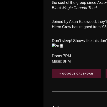
the soul of the group since
Asce
Black Magic Canada Tour!
Joined by Asun Eastwood, they’ll
Hiero Crew has reigned from '93 ti
Don’t sleep! Shows like this don
Doors 7PM
Music 8PM
+ GOOGLE CALENDAR