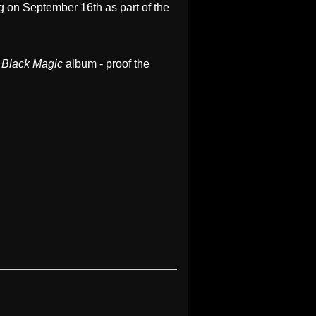
eg on September 16th as part of the
s
Black Magic
album - proof the