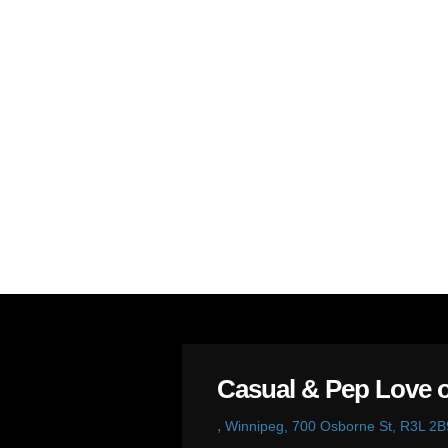
Casual & Pep Love o
,
Winnipeg, 700 Osborne St, R3L 2B