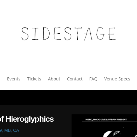
Events
Tickets
About
Contact
FAQ
Venue Specs
f Hieroglyphics
9, MB, CA