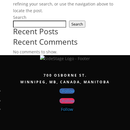
refining your search, or use the navigation above to
locate the post.
Search
Search
Recent Posts
Recent Comments
No comments to show.
700 OSBORNE ST.
WINNIPEG, MB, CANADA, MANITOBA
Follow
Follow
Follow