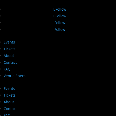
Follow
Follow
Follow
Follow
Events
Tickets
About
Contact
FAQ
Venue Specs
Events
Tickets
About
Contact
FAQ