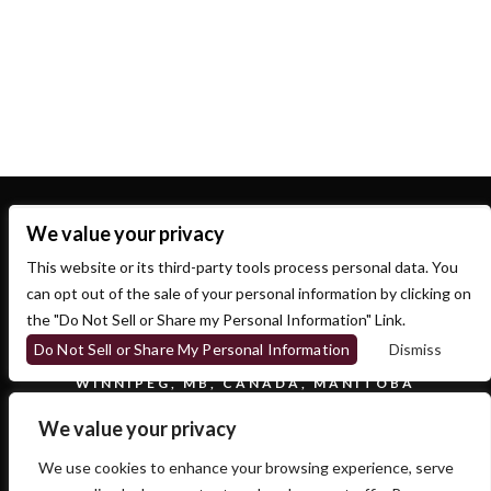
Recent Comments
No comments to show.
We value your privacy
This website or its third-party tools process personal data. You
can opt out of the sale of your personal information by clicking on
the "Do Not Sell or Share my Personal Information" Link.
Do Not Sell or Share My Personal Information
Dismiss
700 OSBORNE ST.
WINNIPEG, MB, CANADA, MANITOBA
We value your privacy
We use cookies to enhance your browsing experience, serve