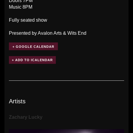
Doors 7PM
Music 8PM
Fully seated show
Presented by Avalon Arts & Wits End
+ GOOGLE CALENDAR
Artists
Zachary Lucky