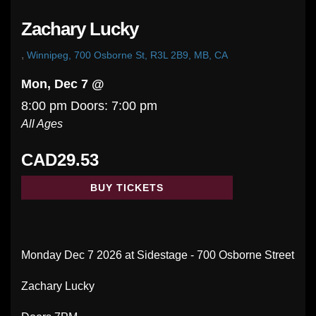
Zachary Lucky
,
Winnipeg, 700 Osborne St, R3L 2B9, MB, CA
Mon, Dec 7 @
8:00 pm
Doors:
7:00 pm
All Ages
CAD29.53
BUY TICKETS
Monday Dec 7 2026 at Sidestage - 700 Osborne Street
Zachary Lucky