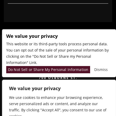
We value your privacy
This website or its third-party tools process personal data.
You can opt out of the sale of your personal information by
clicking on the "Do Not Sell or Share my Personal
Information" Link.
Do Not Sell or Share My Personal Information
Dismiss
700 OSBORNE ST.
WINNIPEG, MB, CANADA, MANITOBA
We value your privacy
We use cookies to enhance your browsing experience,
serve personalized ads or content, and analyze our
traffic. By clicking "Accept All", you consent to our use of
COPYRIGHT 2026 SIDESTAGE - POWERED BY