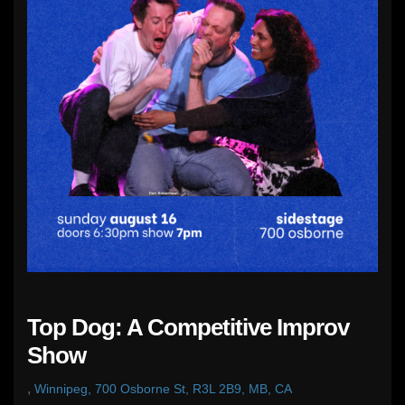
Top Dog: A Competitive Improv
Show
,
Winnipeg, 700 Osborne St, R3L 2B9, MB, CA