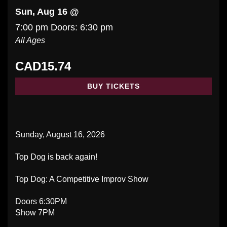
Sun, Aug 16 @
7:00 pm
Doors:
6:30 pm
All Ages
CAD15.74
BUY TICKETS
Sunday, August 16, 2026
Top Dog is back again!
Top Dog: A Competitive Improv Show
Doors 6:30PM
Show 7PM