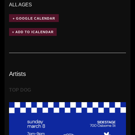
ALL AGES
+ GOOGLE CALENDAR
Artists
TOP DOG