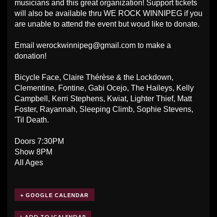
musicians and this great organization! Support tickets
will also be available thru WE ROCK WINNIPEG if you
are unable to attend the event but woud like to donate.
Email
werockwinnipeg@gmail.com
to make a
donation!
Bicycle Face, Claire Thérèse & the Lockdown,
Clementine, Fontine, Gabi Ocejo, The Haileys, Kelly
Campbell, Kerri Stephens, Kwiat, Lighter Thief, Matt
Foster, Rayannah, Sleeping Climb, Sophie Stevens,
'Til Death.
Doors 7:30PM
Show 8PM
All Ages
+ GOOGLE CALENDAR