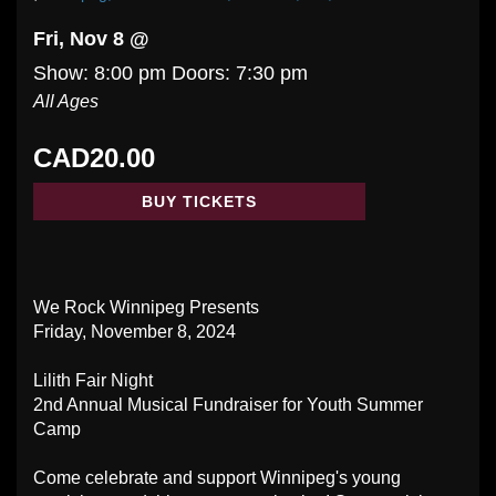
Fri, Nov 8 @
Show: 8:00 pm
Doors:
7:30 pm
All Ages
CAD20.00
BUY TICKETS
We Rock Winnipeg Presents
Friday, November 8, 2024
Lilith Fair Night
2nd Annual Musical Fundraiser for Youth Summer
Camp
Come celebrate and support Winnipeg's young