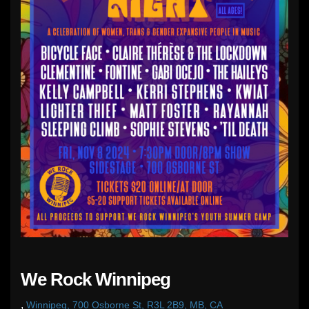
We Rock Winnipeg
,
Winnipeg, 700 Osborne St, R3L 2B9, MB, CA