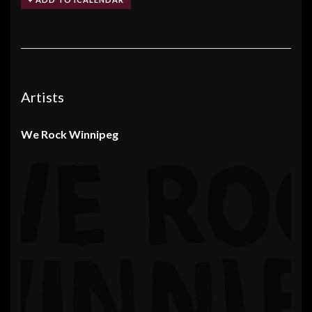
Artists
We Rock Winnipeg