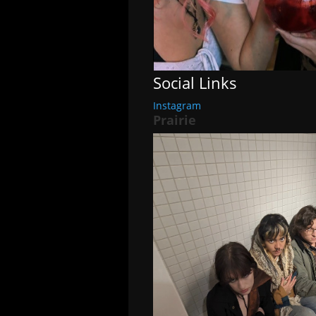
Social Links
Instagram
Prairie