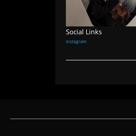
Social Links
Instagram