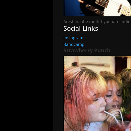
Anishinaabe multi-hypenate indie
Social Links
Instagram
Bandcamp
Strawberry Punch