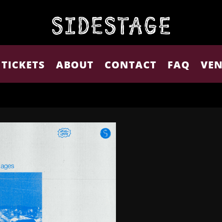
TICKETS
ABOUT
CONTACT
FAQ
VEN