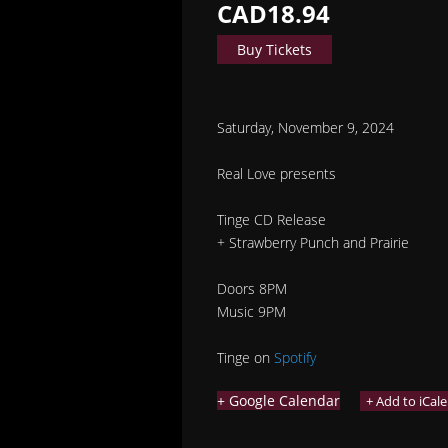
CAD18.94
Buy Tickets
Saturday, November 9, 2024
Real Love presents
Tinge CD Release
+ Strawberry Punch and Prairie
Doors 8PM
Music 9PM
Tinge on
Spotify
+ Google Calendar