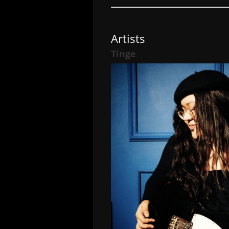
Artists
Tinge