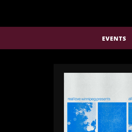
EVENTS