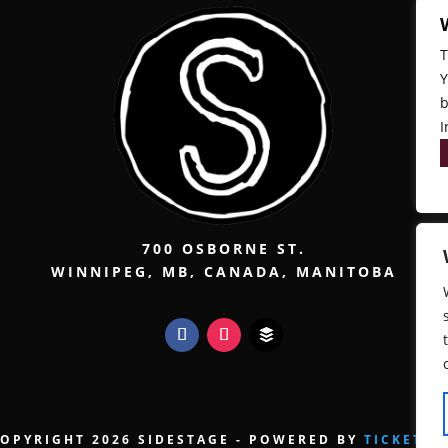
T
Y
b
I
700 OSBORNE ST.
WINNIPEG, MB, CANADA, MANITOBA
OPYRIGHT 2026 SIDESTAGE - POWERED BY
TICKETW