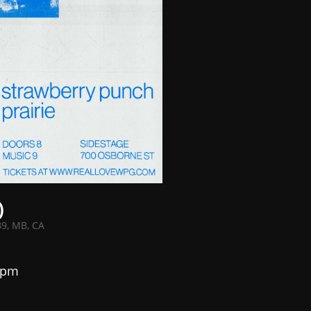
)
B9, MB, CA
 pm