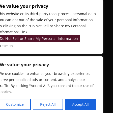
We value your privacy
his website or its third-party tools process personal data.
ou can opt out of the sale of your personal information
y clicking on the "Do Not Sell or Share my Personal
nformation" Link.
Do Not Sell or Share My Personal Information
Dismiss
We value your privacy
We use cookies to enhance your browsing experience,
serve personalized ads or content, and analyze our
traffic. By clicking "Accept All", you consent to our use of
cookies.
Customize
Reject All
Accept All
EB