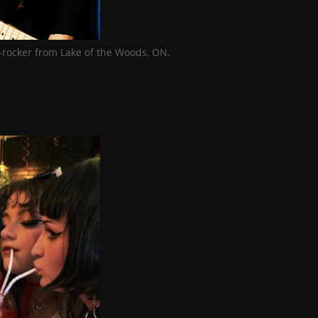
-rocker from Lake of the Woods, ON.