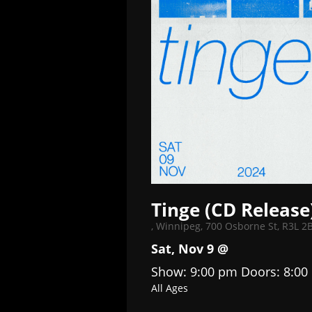
Tinge (CD Release
,
Winnipeg, 700 Osborne St, R3L 2
Sat, Nov 9 @
Show: 9:00 pm
Doors:
8:00
All Ages