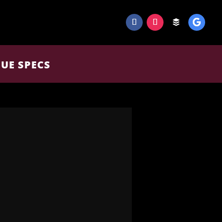
UE SPECS