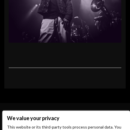
We value your privacy
This website or its third-party tools process personal data. You