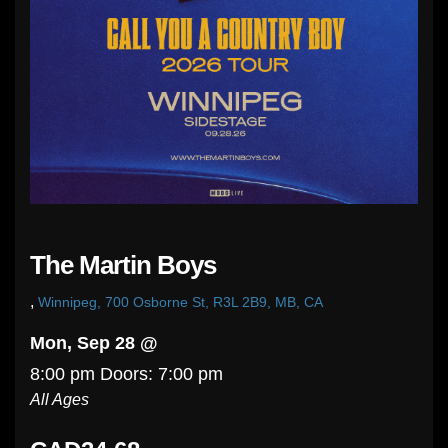
The Martin Boys
,
Winnipeg, 700 Osborne St, R3L 2B9, MB, CA
Mon, Sep 28 @
8:00 pm
Doors:
7:00 pm
All Ages