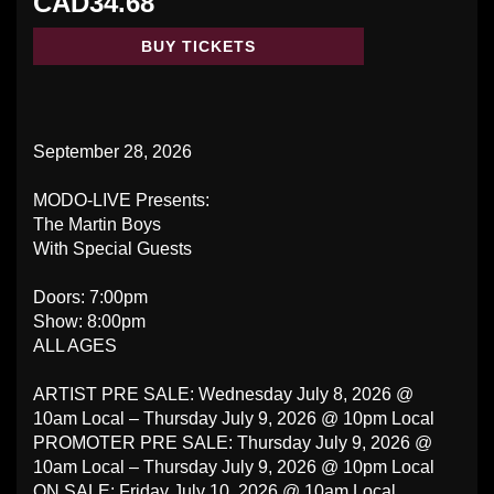
CAD34.68
BUY TICKETS
September 28, 2026
MODO-LIVE Presents:
The Martin Boys
With Special Guests
Doors: 7:00pm
Show: 8:00pm
ALL AGES
ARTIST PRE SALE: Wednesday July 8, 2026 @
10am Local – Thursday July 9, 2026 @ 10pm Local
PROMOTER PRE SALE: Thursday July 9, 2026 @
10am Local – Thursday July 9, 2026 @ 10pm Local
ON SALE: Friday July 10, 2026 @ 10am Local