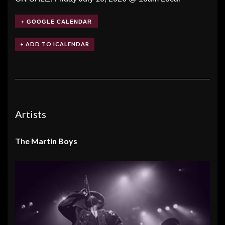
+ GOOGLE CALENDAR
Artists
The Martin Boys