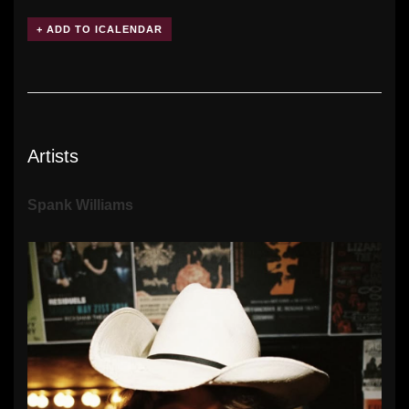
Artists
Spank Williams