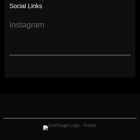
Social Links
Instagram