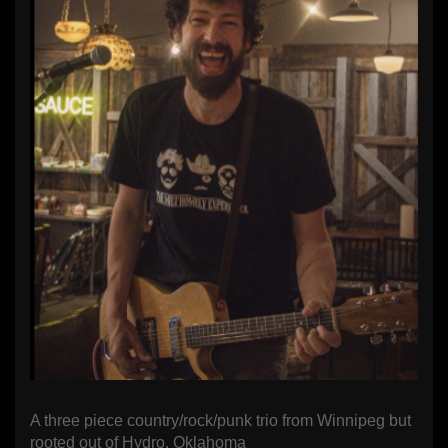
A three piece country/rock/punk trio from Winnipeg but
rooted out of Hydro, Oklahoma