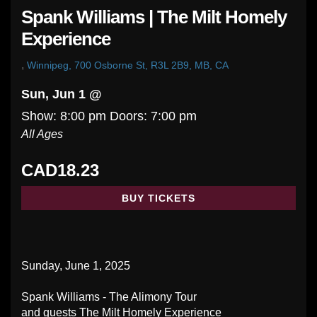
Spank Williams | The Milt Homely
Experience
,
Winnipeg, 700 Osborne St, R3L 2B9, MB, CA
Sun, Jun 1 @
Show: 8:00 pm
Doors:
7:00 pm
All Ages
CAD18.23
BUY TICKETS
Sunday, June 1, 2025
Spank Williams - The Alimony Tour
and guests The Milt Homely Experience