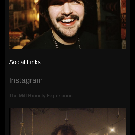
Social Links
Instagram
The Milt Homely Experience