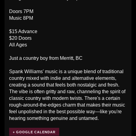
Doors 7PM
Music 8PM
$15 Advance
$20 Doors
All Ages
Just a country boy from Merritt, BC
Spank Williams' music is a unique blend of traditional
country mixed with indie and alternative elements,
creating a sound that feels both nostalgic and fresh.
The vibe is often gritty and raw, channeling the spirit of
classic country with modern twists. There's a certain
rough-around-the-edges charm that makes their music
feel unpolished in the best possible way—like you're
hearing something genuine and untamed.
+ GOOGLE CALENDAR