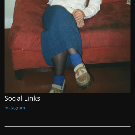
Social Links
Instagram