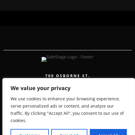
700 OSBORNE ST.
WINNIPEG, MB, CANADA, MANITOBA
We value your privacy
We use cookies to enhance your browsing experience,
serve personalized ads or content, and analyze our
traffic. By clicking "Accept All", you consent to our use of
COPYRIGHT 2026 SIDESTAGE - POWERED BY
cookies.
TICKETWEB
PRIVACY POLICY
TERMS OF USE