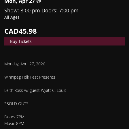
Mon, Apr 27 @
Show: 8:00 pm
Doors:
7:00 pm
All Ages
CAD45.98
Buy Tickets
Monday, April 27, 2026
Winnipeg Folk Fest Presents
Leith Ross w/ guest Wyatt C. Louis
*SOLD OUT*
Doors 7PM
Music 8PM