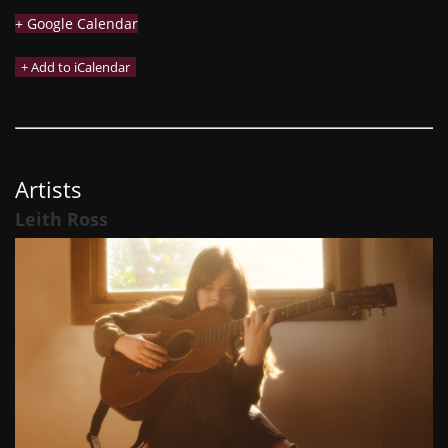
+ Google Calendar
Artists
Leith Ross