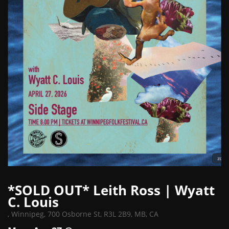
*SOLD OUT* Leith Ross | Wyatt
C. Louis
,
Winnipeg, 700 Osborne St, R3L 2B9, MB, CA