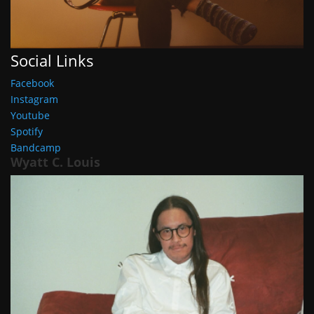
Social Links
Facebook
Instagram
Youtube
Spotify
Bandcamp
Wyatt C. Louis