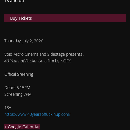
18 and up
Buy Tickets
Thursday, July 2, 2026
Void Micro Cinema and Sidestage presents..
40 Years of Fuckin' Up
a film by NOFX
Offical Sreening
Doors 6:15PM
Screening 7PM
18+
https://www.40yearsoffuckinup.com/
+ Google Calendar