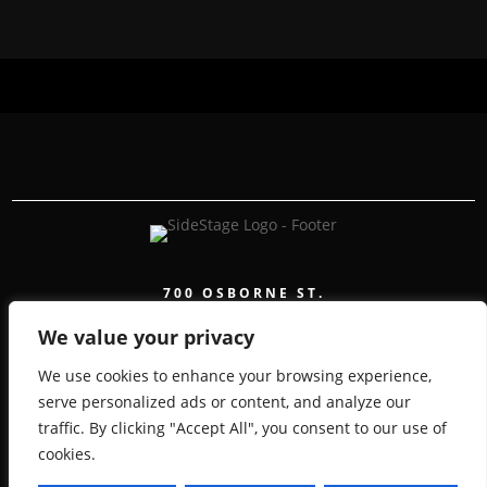
700 OSBORNE ST.
WINNIPEG, MB, CANADA, MANITOBA
We value your privacy
We use cookies to enhance your browsing experience,
serve personalized ads or content, and analyze our
traffic. By clicking "Accept All", you consent to our use of
COPYRIGHT 2026 SIDESTAGE - POWERED BY
cookies.
TICKETWEB