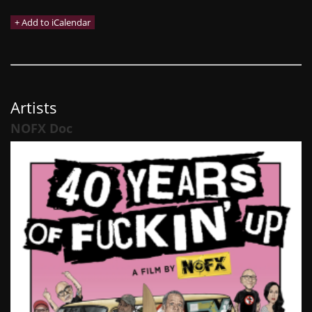
Artists
NOFX Doc