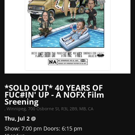
*SOLD OUT* 40 YEARS OF
FUC#IN' UP - A NOFX Film
Sreening
,
Winnipeg, 700 Osborne St, R3L 2B9, MB, CA
Thu, Jul 2 @
Show: 7:00 pm
Doors:
6:15 pm