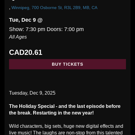
,
Winnipeg, 700 Osborne St, R3L 2B9, MB, CA
Tue, Dec 9 @
Show: 7:30 pm
Doors:
7:00 pm
All Ages
CAD20.61
BUY TICKETS
Tuesday, Dec 9, 2025
The Holiday Special - and the last episode before
the break. Restarting in the new year!
Wild characters, big sets, huge new digital effects and
live music! The laughs are non-stop from this talented