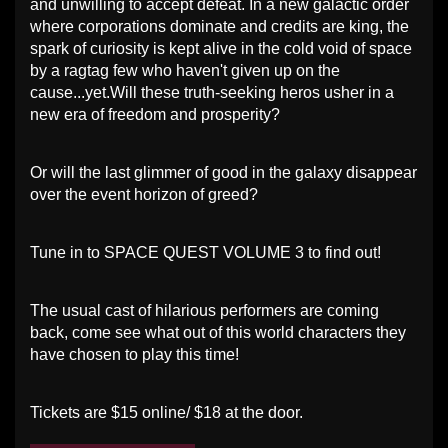
and unwilling to accept defeat. In a new galactic order
where corporations dominate and credits are king, the
spark of curiosity is kept alive in the cold void of space
by a ragtag few who haven't given up on the
cause...yet.Will these truth-seeking heros usher in a
new era of freedom and prosperity?
Or will the last glimmer of good in the galaxy disappear
over the event horizon of greed?
Tune in to SPACE QUEST VOLUME 3 to find out!
The usual cast of hilarious performers are coming
back, come see what out of this world characters they
have chosen to play this time!
Tickets are $15 online/ $18 at the door.