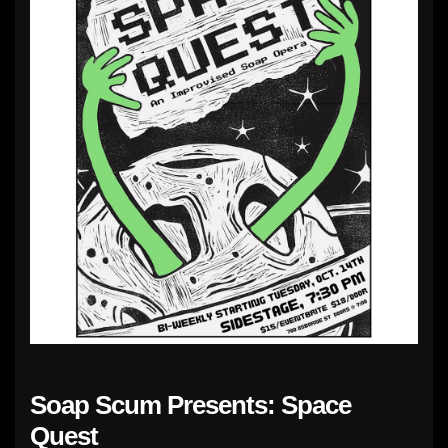
Soap Scum Presents: Space
Quest