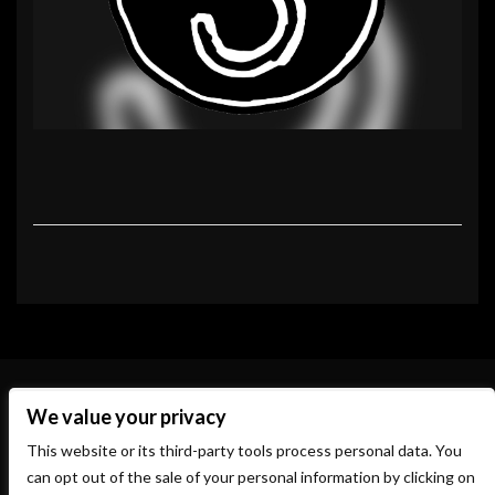
We value your privacy
This website or its third-party tools process personal data. You
can opt out of the sale of your personal information by clicking on