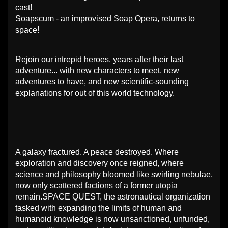
cast!
Soapscum - an improvised Soap Opera, returns to
space!
Rejoin our intrepid heroes, years after their last
adventure... with new characters to meet, new
adventures to have, and new scientific-sounding
explanations for out of this world technology.
A galaxy fractured. A peace destroyed. Where
exploration and discovery once reigned, where
science and philosophy bloomed like swirling nebulae,
now only scattered factions of a former utopia
remain.SPACE QUEST, the astronautical organization
tasked with expanding the limits of human and
humanoid knowledge is now unsanctioned, unfunded,