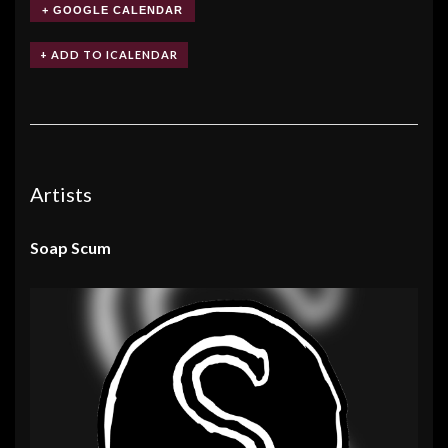
+ GOOGLE CALENDAR
Artists
Soap Scum