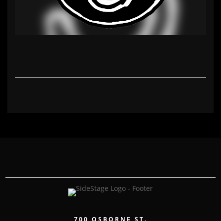
700 OSBORNE ST.