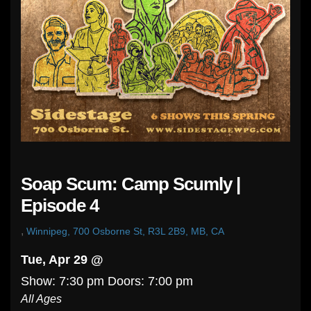
Soap Scum: Camp Scumly |
Episode 4
,
Winnipeg, 700 Osborne St, R3L 2B9, MB, CA
Tue, Apr 29 @
Show: 7:30 pm
Doors:
7:00 pm
All Ages