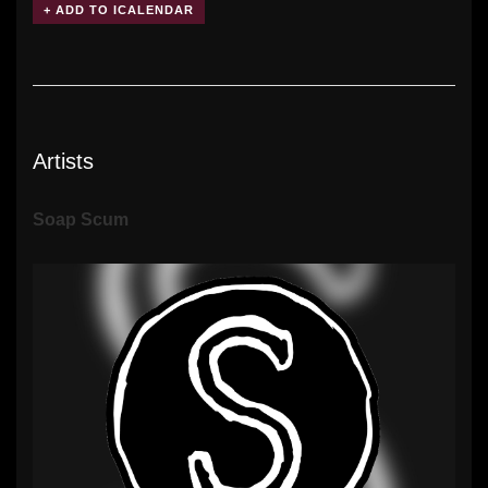
Artists
Soap Scum