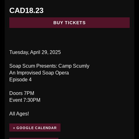
CAD18.23
BUY TICKETS
Tuesday, April 29, 2025
Soap Scum Presents: Camp Scumly
An Improvised Soap Opera
Episode 4
Doors 7PM
Event 7:30PM
All Ages!
+ GOOGLE CALENDAR