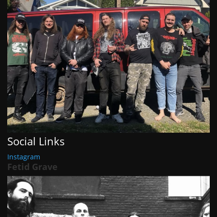
Social Links
Instagram
Fetid Grave