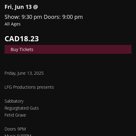
Fri, Jun 13 @
Show: 9:30 pm
Doors:
9:00 pm
All Ages
CAD18.23
Buy Tickets
Friday, June 13, 2025
LFG Productions presents
Sabbatory
Regurgitated Guts
Fetid Grave
Doors 9PM
Music 9:30PM