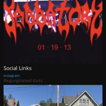
Social Links
Instagram
Regurgitated Guts