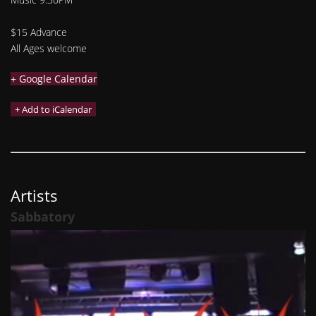
$15 Advance
All Ages welcome
+ Google Calendar
Artists
Sabbatory