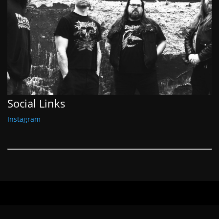
Social Links
Instagram