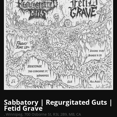
Sabbatory | Regurgitated Guts |
Fetid Grave
,
Winnipeg, 700 Osborne St, R3L 2B9, MB, CA