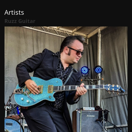
Artists
Ruzz Guitar