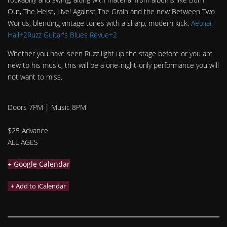
Out, The Heist, Live! Against The Grain and the new Between Two
Worlds, blending vintage tones with a sharp, modern kick.
Aeolian
Hall+2Ruzz Guitar's Blues Revue+2
Whether you have seen Ruzz light up the stage before or you are
new to his music, this will be a one-night-only performance you will
not want to miss.
Doors 7PM | Music 8PM
$25 Advance
ALL AGES
+ Google Calendar