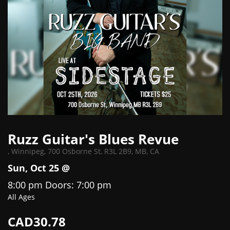
Ruzz Guitar's Blues Revue
,
Winnipeg, 700 Osborne St, R3L 2B9, MB, CA
Sun, Oct 25 @
8:00 pm
Doors:
7:00 pm
All Ages
CAD30.78