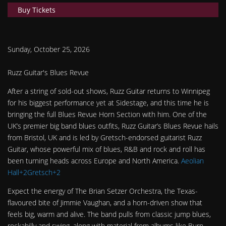
Buy Tickets
Sunday, October 25, 2026
Ruzz Guitar's Blues Revue
After a string of sold-out shows, Ruzz Guitar returns to Winnipeg
for his biggest performance yet at Sidestage, and this time he is
bringing the full Blues Revue Horn Section with him. One of the
UK’s premier big band blues outfits, Ruzz Guitar’s Blues Revue hails
from Bristol, UK and is led by Gretsch-endorsed guitarist Ruzz
Guitar, whose powerful mix of blues, R&B and rock and roll has
been turning heads across Europe and North America.
Aeolian
Hall+2Gretsch+2
Expect the energy of The Brian Setzer Orchestra, the Texas-
flavoured bite of Jimmie Vaughan, and a horn-driven show that
feels big, warm and alive. The band pulls from classic jump blues,
rockabilly and swing, along with material from albums like Burn