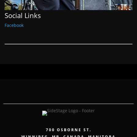
Social Links
Facebook
700 OSBORNE ST.
WINNIPEG, MB, CANADA, MANITOBA