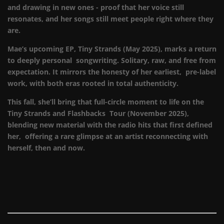
and drawing in new ones - proof that her voice still
resonates, and her songs still meet people right where they
are.
Mae’s upcoming EP, Tiny Strands (May 2025), marks a return
to deeply personal songwriting. Solitary, raw, and free from
expectation. It mirrors the honesty of her earliest, pre-label
work, with both eras rooted in total authenticity.
This fall, she’ll bring that full-circle moment to life on the
Tiny Strands and Flashbacks Tour (November 2025),
blending new material with the radio hits that first defined
her, offering a rare glimpse at an artist reconnecting with
herself, then and now.