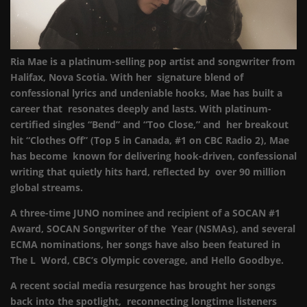
Ria Mae is a platinum-selling pop artist and songwriter from
Halifax, Nova Scotia. With her signature blend of
confessional lyrics and undeniable hooks, Mae has built a
career that resonates deeply and lasts. With platinum-
certified singles “Bend” and “Too Close,” and her breakout
hit “Clothes Off” (Top 5 in Canada, #1 on CBC Radio 2), Mae
has become known for delivering hook-driven, confessional
writing that quietly hits hard, reflected by over 90 million
global streams.
A three-time JUNO nominee and recipient of a SOCAN #1
Award, SOCAN Songwriter of the Year (NSMAs), and several
ECMA nominations, her songs have also been featured in
The L Word, CBC’s Olympic coverage, and Hello Goodbye.
A recent social media resurgence has brought her songs
back into the spotlight, reconnecting longtime listeners