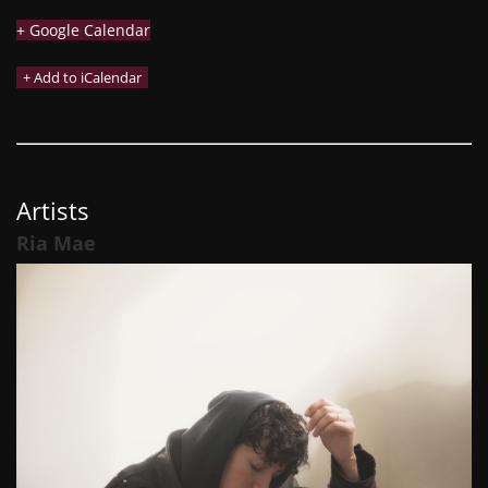
+ Google Calendar
Artists
Ria Mae