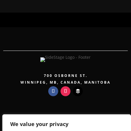
700 OSBORNE ST.
WINNIPEG, MB, CANADA, MANITOBA
COPYRIGHT 2026 SIDESTAGE - POWERED BY
TICKETWEB
We value your privacy
PRIVACY POLICY
TERMS OF USE