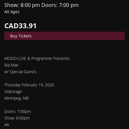
Show: 8:00 pm
Doors:
7:00 pm
All Ages
CAD33.91
Buy Tickets
MODO-LIVE & Programme Presents:
Ria Mae
w/ Special Guests
Thursday February 19, 2026
Sidestage
Winnipeg, MB
Doors: 7:00pm
Show: 8:00pm
AA