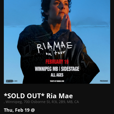
*SOLD OUT* Ria Mae
,
Winnipeg, 700 Osborne St, R3L 2B9, MB, CA
Thu, Feb 19 @