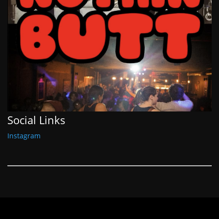
Social Links
Instagram