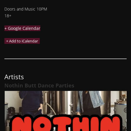
Doors and Music 10PM
18+
+ Google Calendar
Artists
Nothin Butt Dance Parties