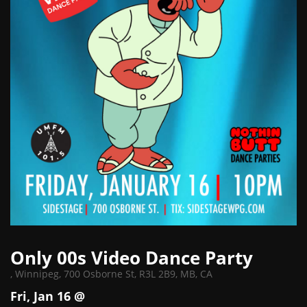
Only 00s Video Dance Party
,
Winnipeg, 700 Osborne St, R3L 2B9, MB, CA
Fri, Jan 16 @