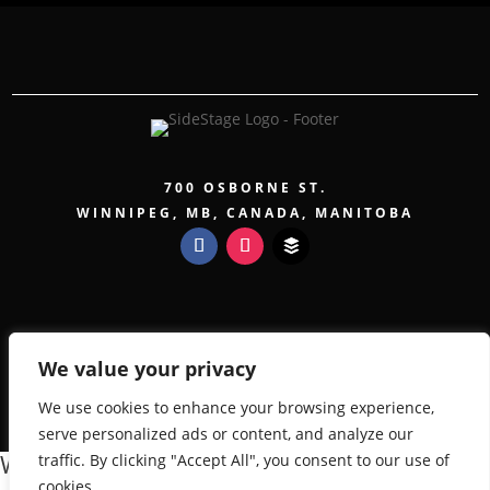
700 OSBORNE ST.
WINNIPEG, MB, CANADA, MANITOBA
COPYRIGHT 2026 SIDESTAGE - POWERED BY
TICKETWEB
We value your privacy
PRIVACY POLICY
TERMS OF USE
We use cookies to enhance your browsing experience,
ACCESSIBILITY
serve personalized ads or content, and analyze our
We value your privacy
traffic. By clicking "Accept All", you consent to our use of
cookies.