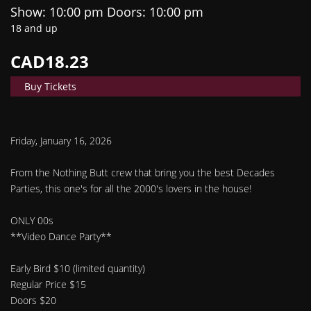
Show: 10:00 pm
Doors:
10:00 pm
18 and up
CAD18.23
Buy Tickets
Friday, January 16, 2026
From the Nothing Butt crew that bring you the best Decades
Parties, this one's for all the 2000's lovers in the house!
ONLY 00s
**Video Dance Party**
Early Bird $10 (limited quantity)
Regular Price $15
Doors $20