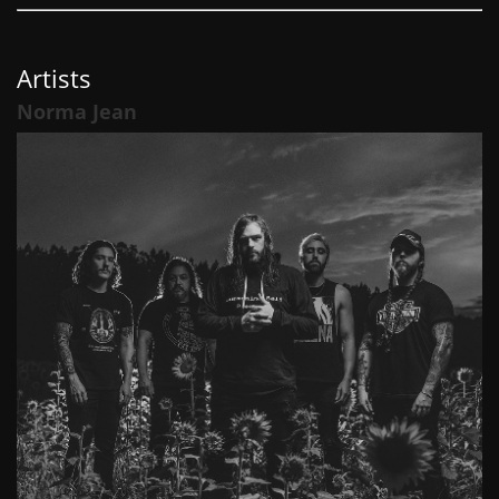
Artists
Norma Jean