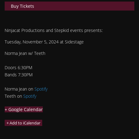
Buy Tickets
Ninjacat Productions and Stepkid events presents:
Tuesday, November 5, 2024 at Sidestage
Norma Jean w/ Teeth
Doors 6:30PM
Bands 7:30PM
Norma Jean on
Spotify
Teeth on
Spotify
+ Google Calendar