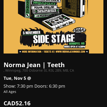
Norma Jean | Teeth
,
Winnipeg, 700 Osborne St, R3L 2B9, MB, CA
Tue, Nov 5 @
Show: 7:30 pm
Doors:
6:30 pm
All Ages
CAD52.16