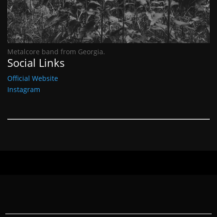
Metalcore band from Georgia.
Social Links
Official Website
Instagram