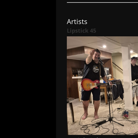
Artists
Lipstick 45