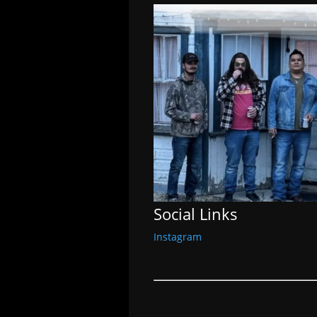
Social Links
Instagram