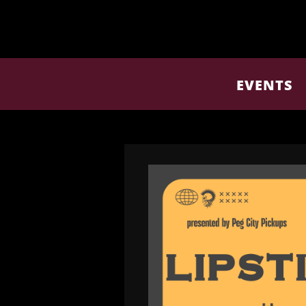
EVENTS