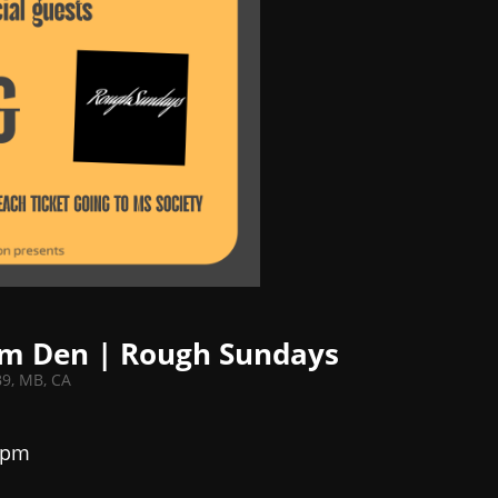
ium Den | Rough Sundays
B9, MB, CA
 pm