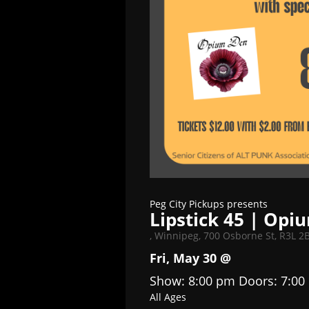
Peg City Pickups presents
Lipstick 45 | Op
,
Winnipeg, 700 Osborne St, R3L 2
Fri, May 30 @
Show: 8:00 pm
Doors:
7:00
All Ages