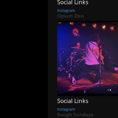
Social Links
Instagram
Opium Den
Social Links
Instagram
Rough Sundays