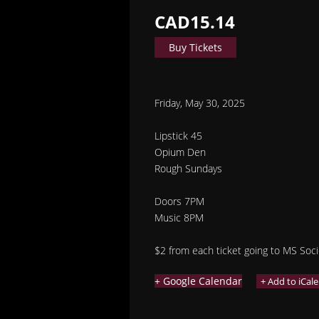
CAD15.14
Buy Tickets
Friday, May 30, 2025
Lipstick 45
Opium Den
Rough Sundays
Doors 7PM
Music 8PM
$2 from each ticket going to MS Soci
+ Google Calendar