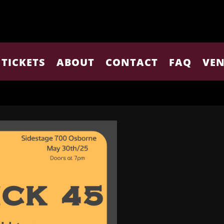
TICKETS
ABOUT
CONTACT
FAQ
VEN