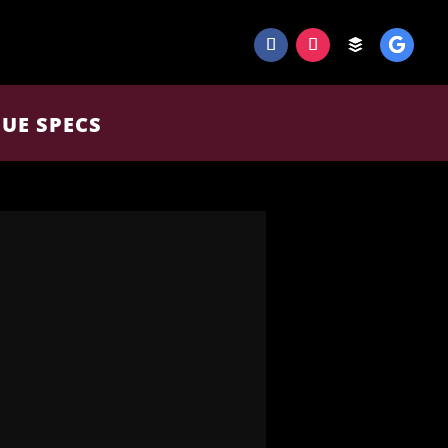
UE SPECS