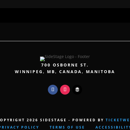
700 OSBORNE ST.
WINNIPEG, MB, CANADA, MANITOBA
OPYRIGHT 2026 SIDESTAGE - POWERED BY
TICKETW
PRIVACY POLICY
TERMS OF USE
ACCESSIBILIT