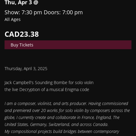
Thu, Apr 3 @
Show: 7:30 pm
Doors:
7:00 pm
All Ages
CAD23.38
Buy Tickets
Thursday, April 3, 2025
Jack Campbell's Sounding Bombe for solo violin
the live Decryption of a musical Enigma code
I am a composer, violinist, and arts producer. Having commissioned
and premiered over 20 works for solo violin by composers across the
globe, I currently create and collaborate in France, England, The
United States, Germany, Switzerland, and across Canada.
My compositional projects build bridges between contemporary