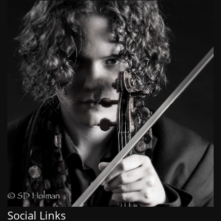
Social Links