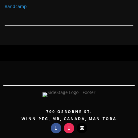
Bandcamp
700 OSBORNE ST.
WINNIPEG, MB, CANADA, MANITOBA