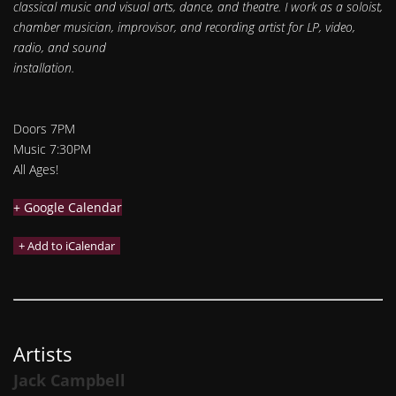
classical music and visual arts, dance, and theatre. I work as a soloist,
chamber musician, improvisor, and recording artist for LP, video,
radio, and sound
installation.​
Doors 7PM
Music 7:30PM
All Ages!
+ Google Calendar
Artists
Jack Campbell