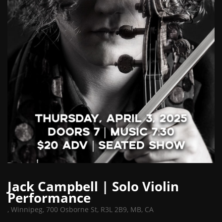
Jack Campbell | Solo Violin
Performance
,
Winnipeg, 700 Osborne St, R3L 2B9, MB, CA