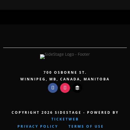
700 OSBORNE ST.
WINNIPEG, MB, CANADA, MANITOBA
COPYRIGHT 2026 SIDESTAGE - POWERED BY
TICKETWEB
PRIVACY POLICY
TERMS OF USE