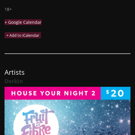
18+
+ Google Calendar
Artists
Derkin