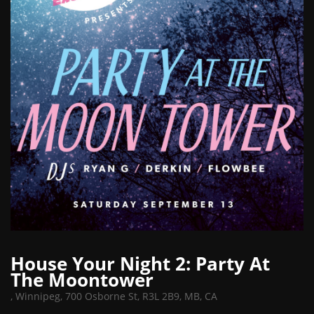
House Your Night 2: Party At
The Moontower
,
Winnipeg, 700 Osborne St, R3L 2B9, MB, CA