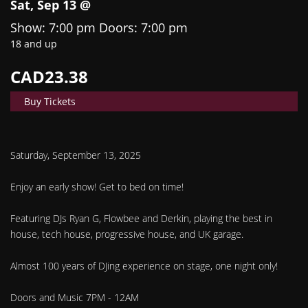
Sat, Sep 13 @
Show: 7:00 pm
Doors:
7:00 pm
18 and up
CAD23.38
Buy Tickets
Saturday, September 13, 2025
Enjoy an early show! Get to bed on time!
Featuring DJs Ryan G, Flowbee and Derkin, playing the best in
house, tech house, progressive house, and UK garage.
Almost 100 years of DJing experience on stage, one night only!
Doors and Music 7PM - 12AM