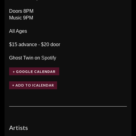
Doors 8PM
Music 9PM
All Ages
$15 advance - $20 door
Ghost Twin on
Spotify
+ GOOGLE CALENDAR
Artists