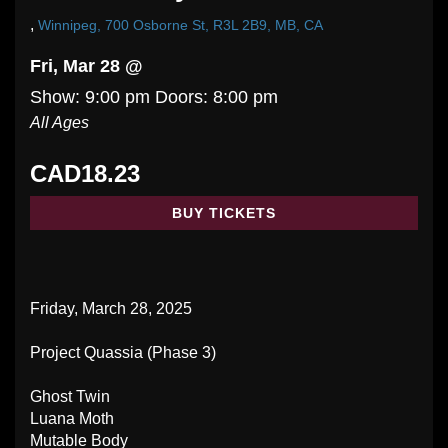
,
Winnipeg, 700 Osborne St, R3L 2B9, MB, CA
Fri, Mar 28 @
Show: 9:00 pm
Doors:
8:00 pm
All Ages
CAD18.23
BUY TICKETS
Friday, March 28, 2025
Project Quassia (Phase 3)
Ghost Twin
Luana Moth
Mutable Body