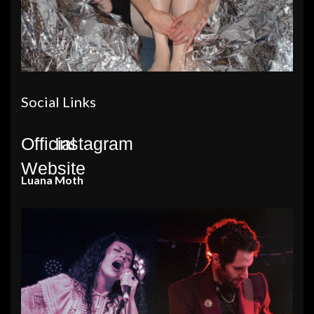
Social Links
Official
Instagram
Website
Luana Moth