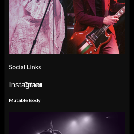
Social Links
Instagram
Other
Mutable Body