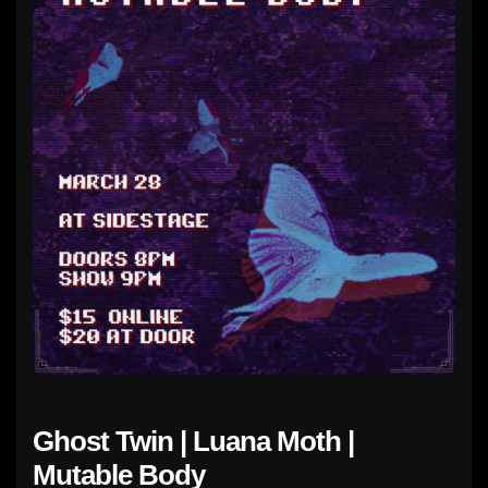
Ghost Twin | Luana Moth |
Mutable Body