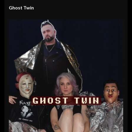
Ghost Twin