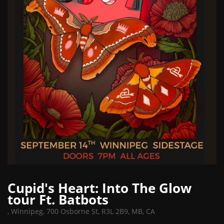
Cupid's Heart: Into The Glow
tour Ft. Batbots
,
Winnipeg, 700 Osborne St, R3L 2B9, MB, CA