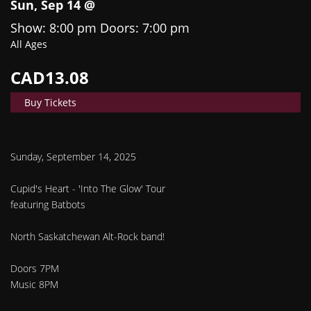
Sun, Sep 14 @
Show: 8:00 pm
Doors:
7:00 pm
All Ages
CAD13.08
Buy Tickets
Sunday, September 14, 2025
Cupid's Heart - 'Into The Glow' Tour
featuring Batbots
North Saskatchewan Alt-Rock band!
Doors 7PM
​Music 8PM