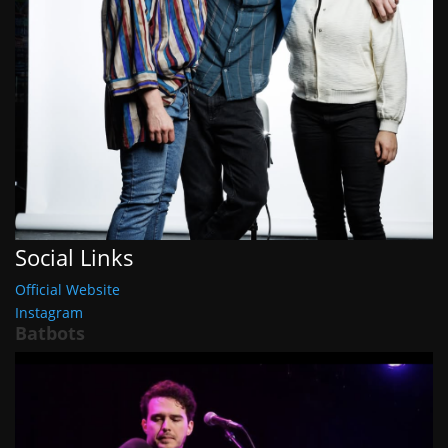
Social Links
Official Website
Instagram
Batbots