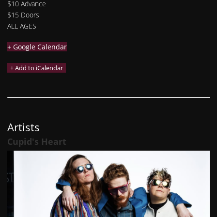
$10 Advance
$15 Doors
ALL AGES
+ Google Calendar
Artists
Cupid's Heart