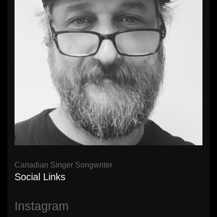
Canadian Singer Songwriter
Social Links
Instagram