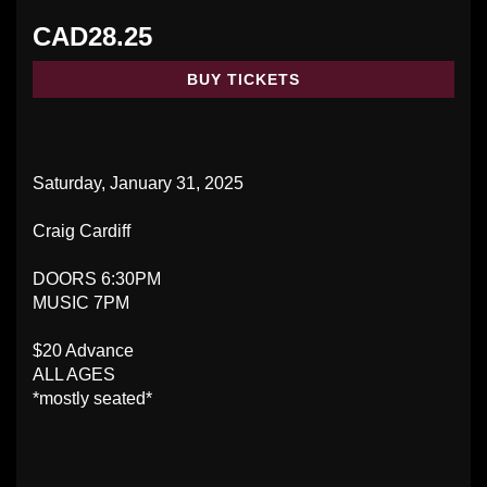
CAD28.25
BUY TICKETS
Saturday, January 31, 2025
Craig Cardiff
DOORS 6:30PM
MUSIC 7PM
$20 Advance
ALL AGES
*mostly seated*