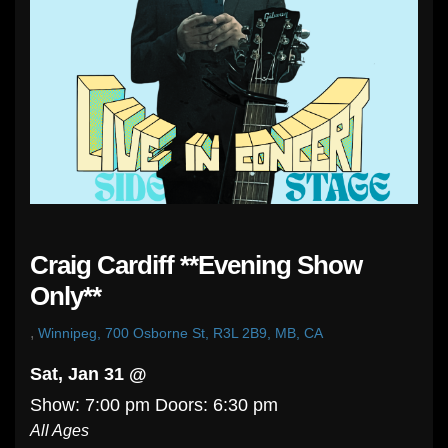
Craig Cardiff **Evening Show
Only**
,
Winnipeg, 700 Osborne St, R3L 2B9, MB, CA
Sat, Jan 31 @
Show: 7:00 pm
Doors:
6:30 pm
All Ages