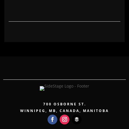
700 OSBORNE ST.
WINNIPEG, MB, CANADA, MANITOBA