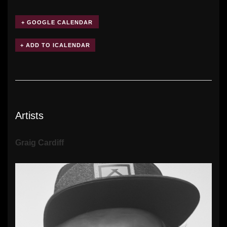
+ GOOGLE CALENDAR
Artists
Graig Cardiff