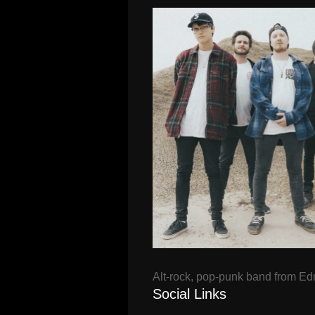
Alt-rock, pop-punk band from E
Social Links