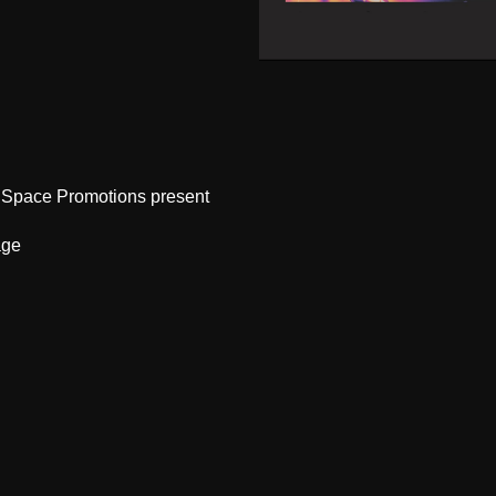
 Space Promotions present
age