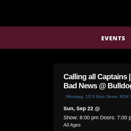
EVENTS
Calling all Captains 
Bad News @ Bulldo
,
Winnipeg, 1374 Main Street, R2W
Sun, Sep 22 @
Show: 8:00 pm
Doors:
7:00 
All Ages