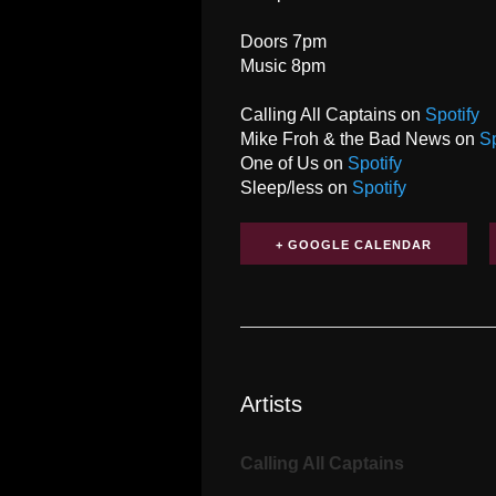
Doors 7pm
Music 8pm
Calling All Captains on
Spotify
Mike Froh & the Bad News on
Sp
One of Us on
Spotify
Sleep/less on
Spotify
+ GOOGLE CALENDAR
Artists
Calling All Captains