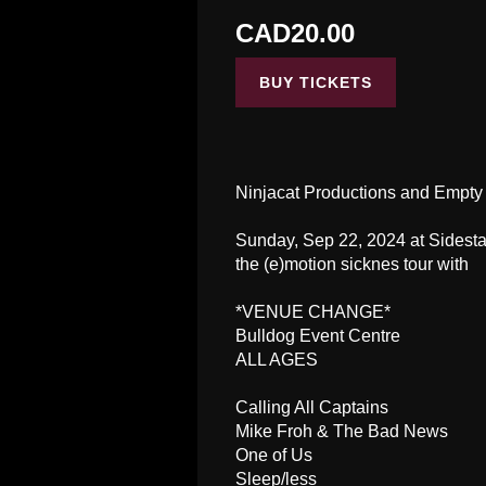
CAD20.00
BUY TICKETS
Ninjacat Productions and Empty
Sunday, Sep 22, 2024 at Sidest
the (e)motion sicknes tour with
*VENUE CHANGE*
Bulldog Event Centre
ALL AGES
Calling All Captains
Mike Froh & The Bad News
One of Us
Sleep/less