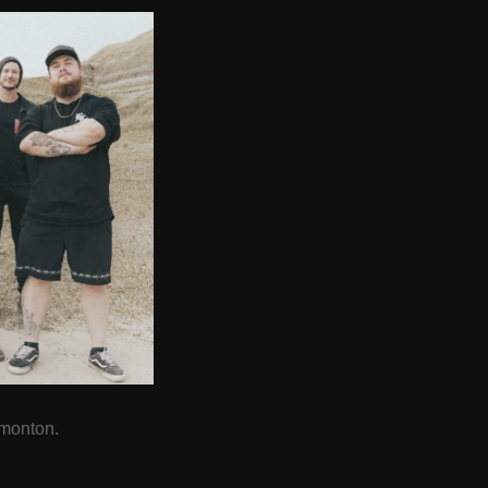
dmonton.