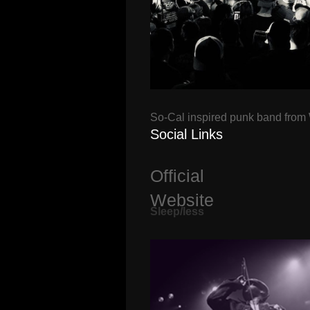
So-Cal inspired punk band from
Social Links
Official
Website
Sleep/less