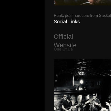
Punk, post-hardcore from Saska
Social Links
Official
Website
One Of Us