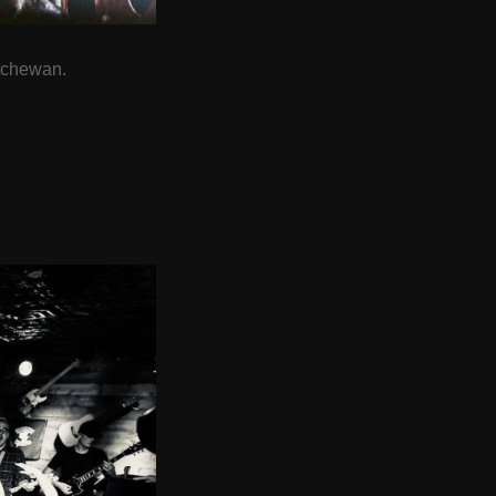
tchewan.