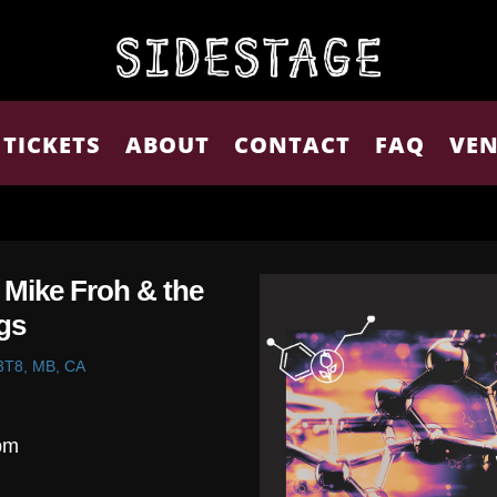
TICKETS
ABOUT
CONTACT
FAQ
VEN
| Mike Froh & the
gs
 3T8, MB, CA
pm