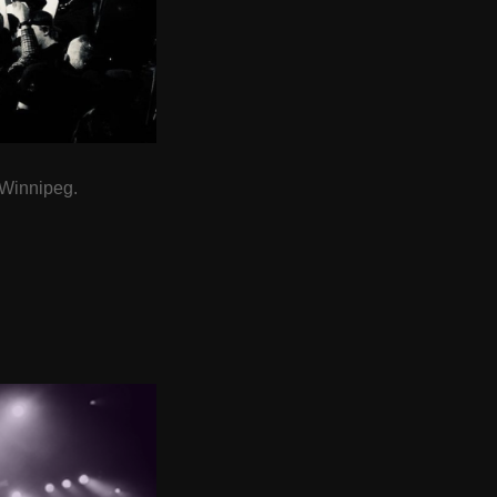
 Winnipeg.