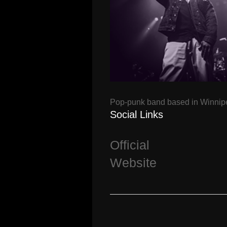
Pop-punk band based in Winnip
Social Links
Official
Website