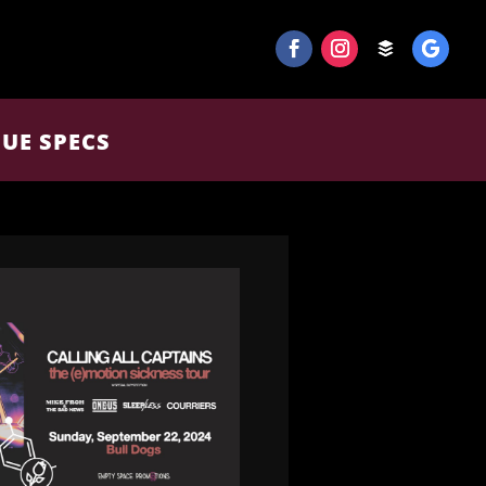
UE SPECS