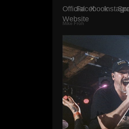
Official
Facebook
X
Instag
Spo
Website
Mike Froh