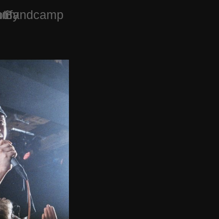
ram
tify
Bandcamp