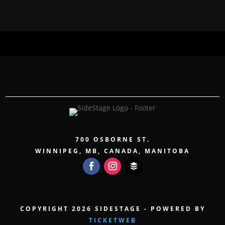
700 OSBORNE ST.
WINNIPEG, MB, CANADA, MANITOBA
COPYRIGHT 2026 SIDESTAGE - POWERED BY
TICKETWEB