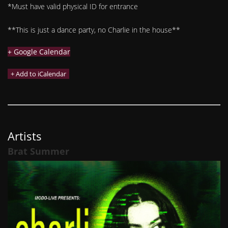
*Must have valid physical ID for entrance
**This is just a dance party, no Charlie in the house**
+ Google Calendar
Artists
Brat Summer