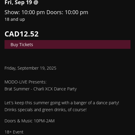
Fri, Sep 19 @
Show: 10:00 pm
Doors:
10:00 pm
18 and up
CAD12.52
Buy Tickets
Friday, September 19, 2025
MODO-LIVE Presents:
Brat Summer - Charli XCX Dance Party
Let's keep this summer going with a banger of a dance party!
Drinks specials and green drinks, of course!
Doors & Music 10PM-2AM
18+ Event