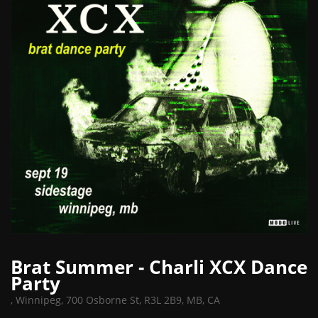
Brat Summer - Charli XCX Dance
Party
,
Winnipeg, 700 Osborne St, R3L 2B9, MB, CA