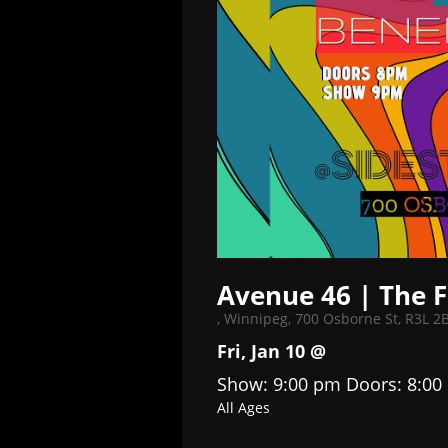
Avenue 46 | The F
,
Winnipeg, 700 Osborne St, R3L 2
Fri, Jan 10 @
Show: 9:00 pm
Doors:
8:00
All Ages