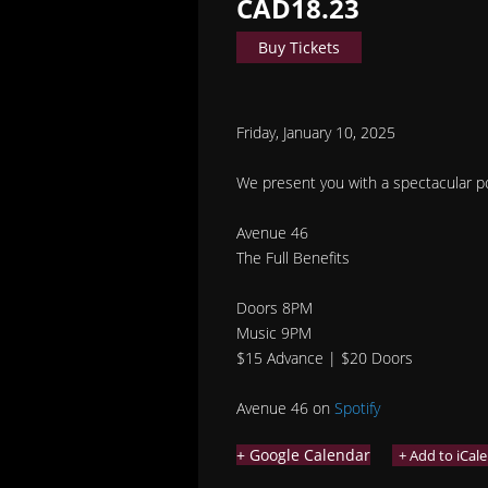
CAD18.23
Buy Tickets
Friday, January 10, 2025
We present you with a spectacular pos
Avenue 46
The Full Benefits
Doors 8PM
Music 9PM
$15 Advance | $20 Doors
Avenue 46 on
Spotify
+ Google Calendar