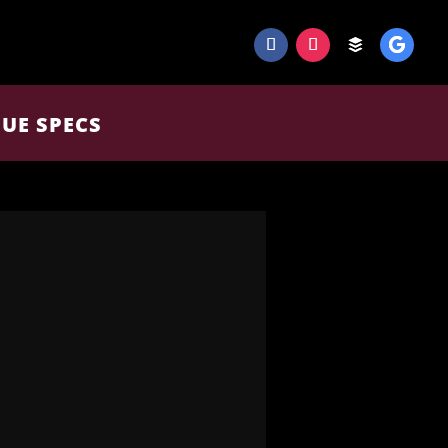
UE SPECS