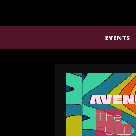
EVENTS