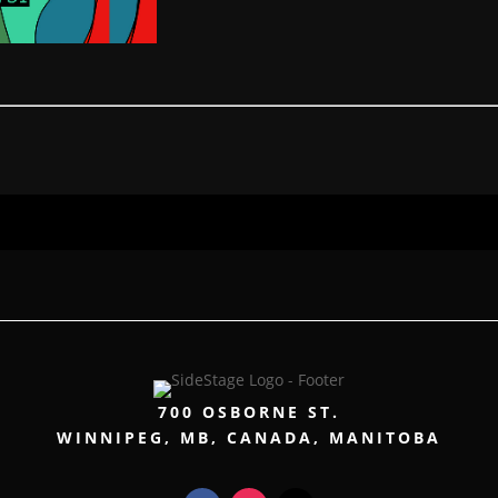
700 OSBORNE ST.
WINNIPEG, MB, CANADA, MANITOBA