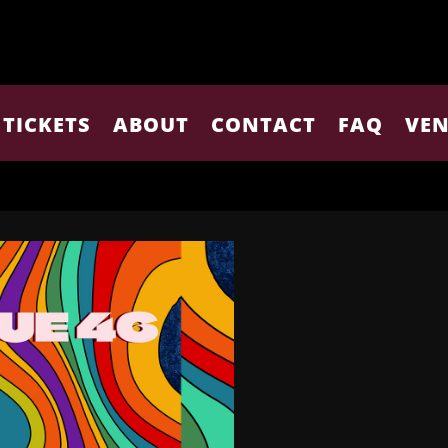
TICKETS
ABOUT
CONTACT
FAQ
VEN