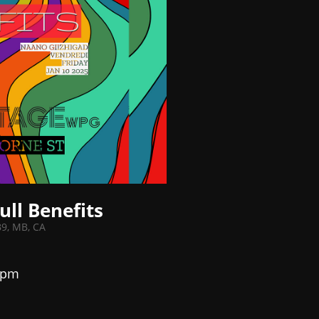
ull Benefits
B9, MB, CA
 pm