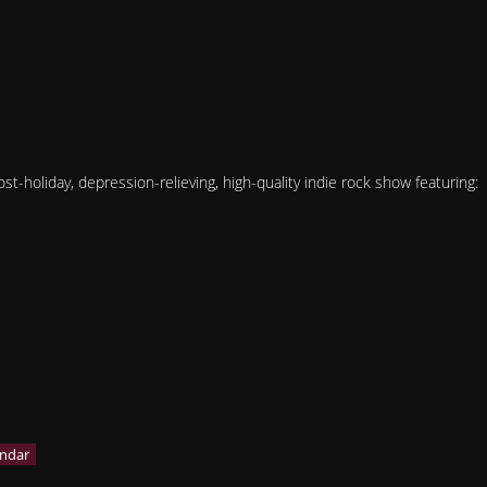
t-holiday, depression-relieving, high-quality indie rock show featuring: