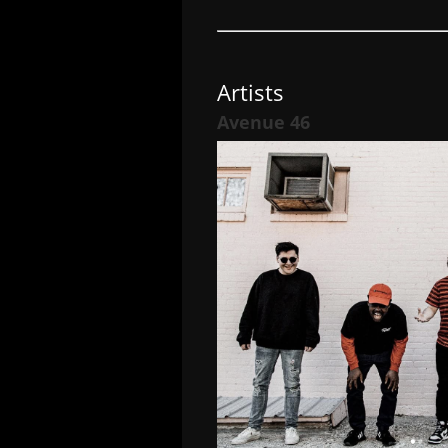
Artists
Avenue 46