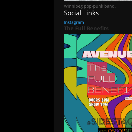
Winnipeg pop-punk band.
Social Links
Instagram
The Full Benefits