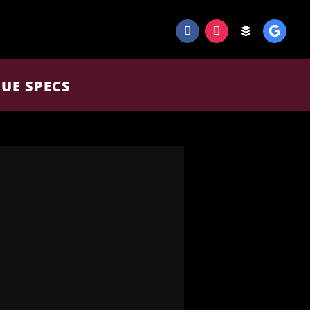
UE SPECS