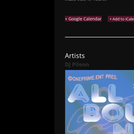
+ Google Calendar
Artists
DJ Pileon