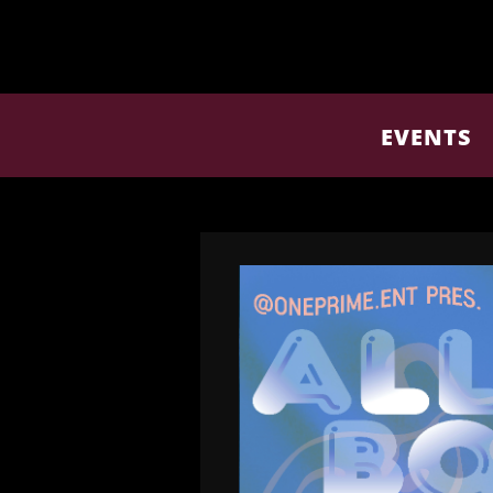
EVENTS