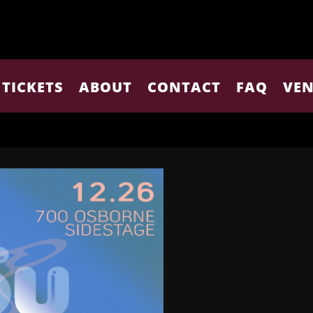
TICKETS
ABOUT
CONTACT
FAQ
VEN