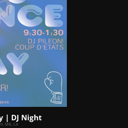
y | DJ Night
B9, MB, CA