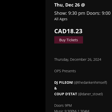
Thu, Dec 26 @
Show: 9:30 pm
Doors:
9:00
All Ages
CAD18.23
Buy Tickets
Thursday, December 26, 2024
OPS Presents
DJ PILEON!
(@thedankenhimself)
&
COUP D’ETAT
(@daner_stovel)
Doors 9PM
Music 9:30PM-1:30AM