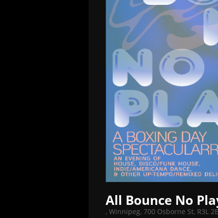
All Bounce No Pla
,
Winnipeg, 700 Osborne St, R3L 2